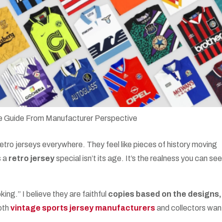
retro jerseys everywhere. They feel like pieces of history moving
s a
retro jersey
special isn’t its age. It’s the realness you can see
ing.” I believe they are faithful
copies based on the designs,
oth
vintage sports jersey manufacturers
and collectors wan