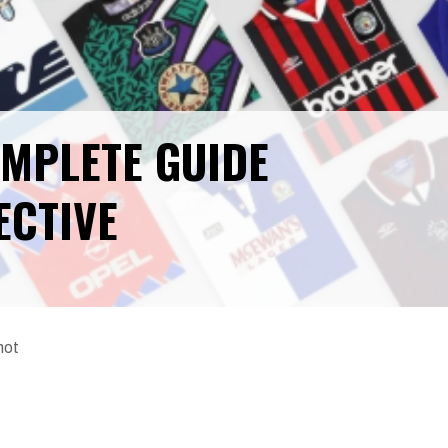
OMPLETE GUIDE
ECTIVE
not