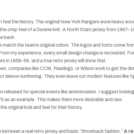
an feel the history. The original New York Rangers wore heavy woo
the crisp feel of a Durene knit. A North Stars jersey from 1967–
he back.
s match the team’s original colors. The logos and fonts come fr
t. From my experience, every small design change is recreated. Fo
in 1958–59, and a true retro jersey will show that.
en, companies like CCM, Rawlings, or Wilson work to get the det
ct sleeve numbering. They even leave out modern features like fi
 released for special events like anniversaries. I suggest looking
6 as an example. This makes them more desirable and rare.
e original look and feel for their history.
e between a real retro jersey and basic “throwback fashion.”
A re