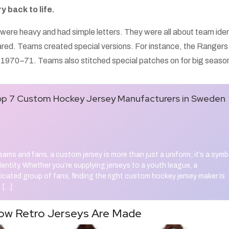
y back to life.
were heavy and had simple letters. They were all about team iden
ared. Teams created special versions. For instance, the Rangers
n 1970–71. Teams also stitched special patches on for big seaso
p 7 Custom Hockey Jersey Manufacturers in Sweden
ams and fans, a custom jersey is more than just a uniform; it’s a symb
identity. Whether you’re supplying jerseys to a youth league, a
dicated group of fans, finding the right custom hockey jersey maker is
 […]
ow Retro Jerseys Are Made