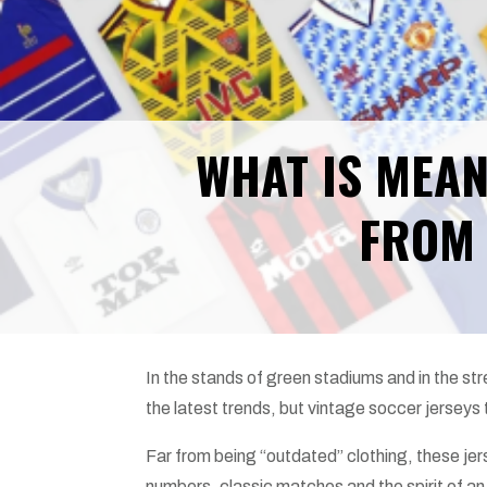
WHAT IS MEAN
FROM 
In the stands of green stadiums and in the str
the latest trends, but vintage soccer jerseys t
Far from being “outdated” clothing, these jer
numbers, classic matches and the spirit of an