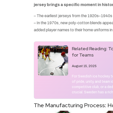
jersey brings a specific moment in histor
– The earliest jerseys from the 1920s–1940s 
– In the 1970s, new poly-cotton blends appe
added player names to their home uniforms i
Related Reading:
To
for Teams
August 15, 2025
For Swedish ice hockey te
of pride, unity, and team 
competitive club, or a de
crucial. Sweden has a rich
The Manufacturing Process: H