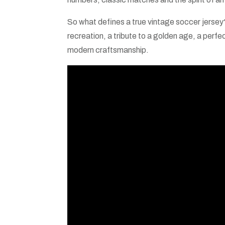
So what defines a true vintage soccer jersey? I
recreation, a tribute to a golden age, a perfe
modern craftsmanship.