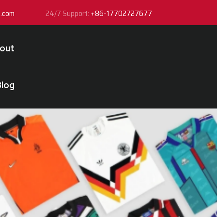
y.com
24/7 Support:
+86-17702727677
out
Blog