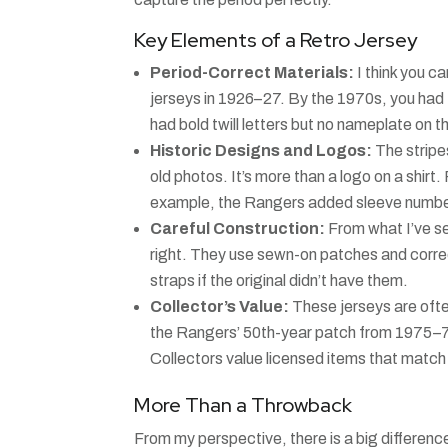
Key Elements of a Retro Jersey
Period-Correct Materials:
I think you c
jerseys in 1926–27. By the 1970s, you had 
had bold twill letters but no nameplate on t
Historic Designs and Logos:
The stripe
old photos. It’s more than a logo on a shir
example, the Rangers added sleeve numbers 
Careful Construction:
From what I’ve se
right. They use sewn-on patches and corre
straps if the original didn’t have them.
Collector’s Value:
These jerseys are often
the Rangers’ 50th-year patch from 1975–7
Collectors value licensed items that match th
More Than a Throwback
From my perspective, there is a big differenc