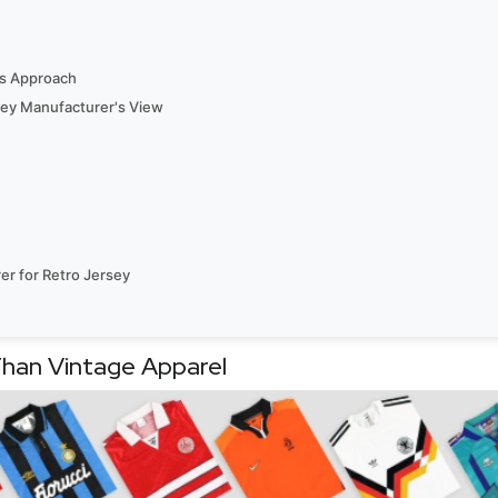
’s Approach
rsey Manufacturer's View
er for Retro Jersey
Than Vintage Apparel