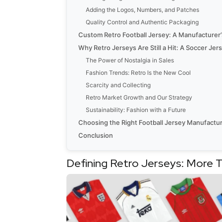
Adding the Logos, Numbers, and Patches
Quality Control and Authentic Packaging
Custom Retro Football Jersey: A Manufacturer
Why Retro Jerseys Are Still a Hit: A Soccer Je
The Power of Nostalgia in Sales
Fashion Trends: Retro Is the New Cool
Scarcity and Collecting
Retro Market Growth and Our Strategy
Sustainability: Fashion with a Future
Choosing the Right Football Jersey Manufactur
Conclusion
Defining Retro Jerseys: More 