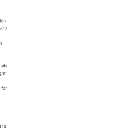
len
1972
om
r
ails
ght
 for
tro