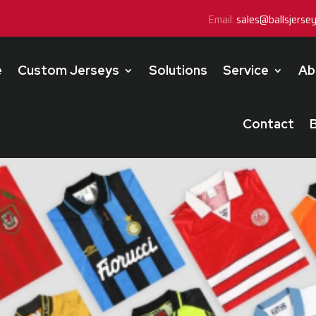
Email:
sales@ballsjerse
e
Custom Jerseys
Solutions
Service
Ab
Contact