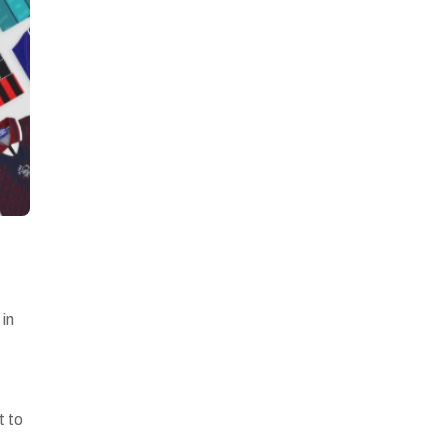
 in
t to