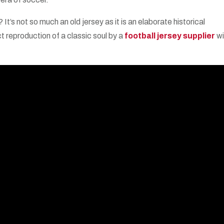
t’s not so much an old jersey as it is an elaborate historical
ct reproduction of a classic soul by a
football jersey supplier
wi