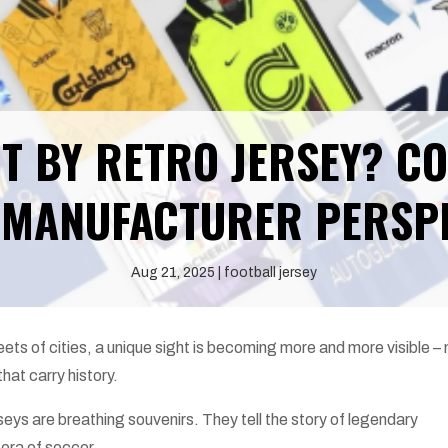
T BY RETRO JERSEY? C
MANUFACTURER PERSP
Aug 21, 2025
football jersey
eets of cities, a unique sight is becoming more and more visible – 
hat carry history.
seys are breathing souvenirs. They tell the story of legendary
 era of soccer.