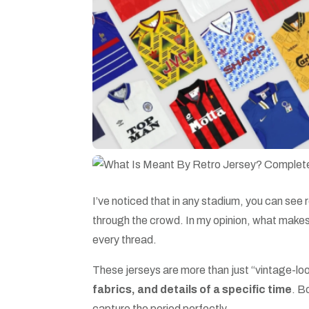
I’ve noticed that in any stadium, you can see 
through the crowd. In my opinion, what make
every thread.
These jerseys are more than just “vintage-look
fabrics, and details of a specific time
. B
capture the period perfectly.