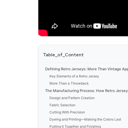
Table_of_Content
Defining Retro Jerseys: More Than Vintage Ap
Key Elements of a Retro Jersey
More Than a Throwback
The Manufacturing Process: How Retro Jerse
Design and Pattern Creation
Fabric Selection
Cutting With Precision
Dyeing and Printing—Making the Colors Last
Putting It Together and Finishing