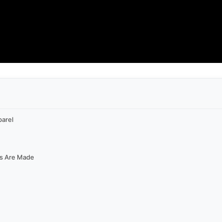
parel
ys Are Made