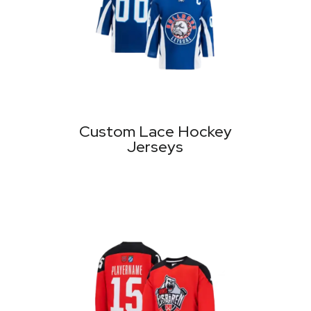
Custom Lace Hockey
Jerseys
MORE PRODUCTS