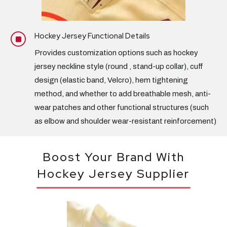
Hockey Jersey Functional Details
]
Provides customization options such as hockey
jersey
neckline style
(round , stand-up collar),
cuff
design
(elastic band, Velcro), hem tightening
method, and whether to add breathable mesh, anti-
wear patches and other functional structures (such
as elbow and shoulder wear-resistant reinforcement)
Boost Your Brand With
Hockey Jersey Supplier