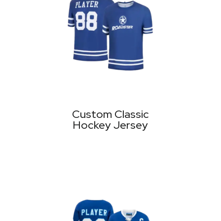
Custom Classic
Hockey Jersey
MORE PRODUCTS