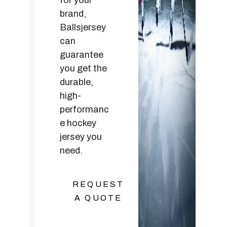
for your
brand,
Ballsjersey
can
guarantee
you get the
durable,
high-
performanc
e hockey
jersey you
need.
REQUEST
A QUOTE