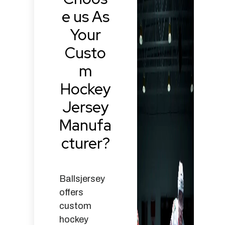
e us As
Your
Custo
m
Hockey
Jersey
Manufa
cturer?
Ballsjersey
offers
custom
hockey