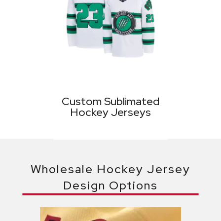
Custom Sublimated
Hockey Jerseys
Wholesale Hockey Jersey
Design Options