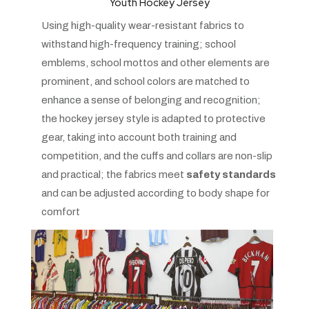
Youth Hockey Jersey
Using high-quality wear-resistant fabrics to
withstand high-frequency training; school
emblems, school mottos and other elements are
prominent, and school colors are matched to
enhance a sense of belonging and recognition;
the hockey jersey style is adapted to protective
gear, taking into account both training and
competition, and the cuffs and collars are non-slip
and practical; the fabrics meet
safety standards
and can be adjusted according to body shape for
comfort