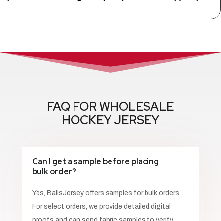
FAQ FOR WHOLESALE
HOCKEY JERSEY
Can I get a sample before placing
bulk order?
Yes, BallsJersey offers samples for bulk orders.
For select orders, we provide detailed digital
proofs and can send fabric samples to verify