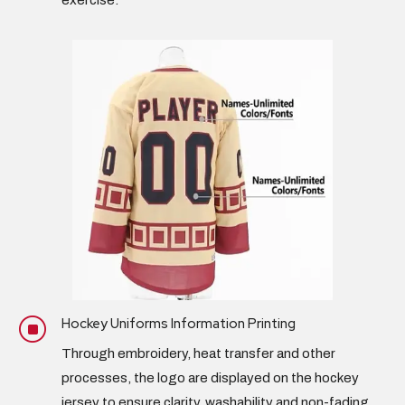
exercise.
Hockey Uniforms Information Printing
]
Through embroidery, heat transfer and other
processes, the logo are displayed on the hockey
jersey to ensure clarity, washability and non-fading.