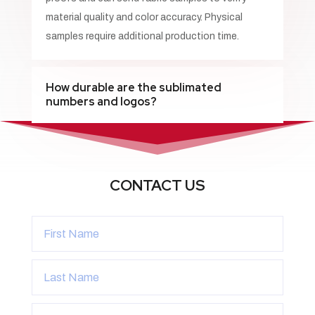
material quality and color accuracy. Physical
samples require additional production time.
How durable are the sublimated
numbers and logos?
CONTACT US