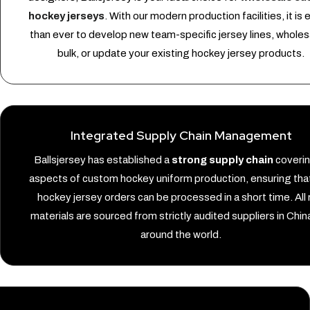
hockey jerseys
. With our modern production facilities, it is 
than ever to develop new team-specific jersey lines, wholesa
bulk, or update your existing hockey jersey products.
Integrated Supply Chain Management
Ballsjersey has established a
strong supply chain
covering
aspects of custom hockey uniform production, ensuring that
hockey jersey orders can be processed in a short time. All
materials are sourced from strictly audited suppliers in Chin
around the world.