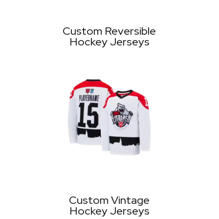
Custom Reversible
Hockey Jerseys
Custom Vintage
Hockey Jerseys