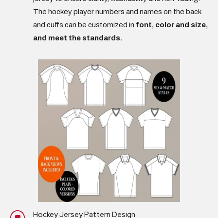
The hockey player
numbers and names
on the back
and cuffs can be customized in
font, color and size,
and meet the standards.
Hockey Jersey Pattern Design
]