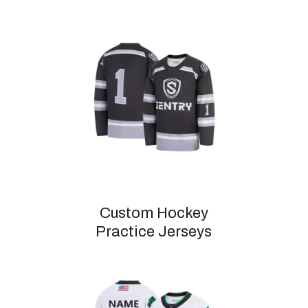
Custom Hockey
Practice Jerseys