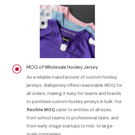
MOQ of Wholesale Hockey Jersey
]
As a reliable manufacturer of custom hockey
jerseys, Ballsjersey offers reasonable MOQ for
all orders, making it easy for teams and brands
to purchase custom hockey jerseys in bulk. Our
flexible MOQ
cater to entities of all sizes,
from school teams to professional clubs, and
from early-stage startups to mid- to large-
scale companies.