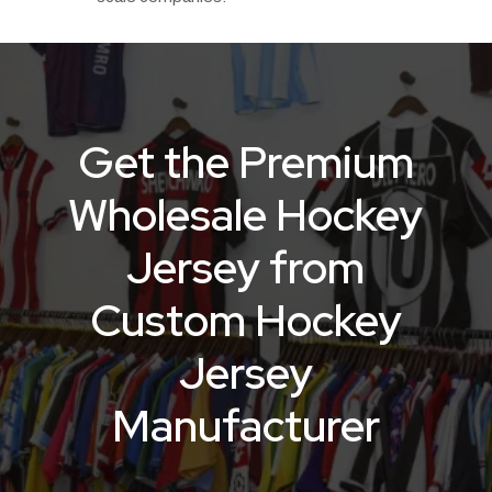
Get the Premium
Wholesale Hockey
Jersey from
Custom Hockey
Jersey
Manufacturer