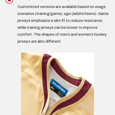
Customized versions are available based on usage
scenarios (training/game), age (
adults/teens
). Game
jerseys emphasize a slim fit to reduce resistance,
while training jerseys can be looser to improve
comfort. The shapes of
men’s and women’s hockey
jerseys
are also different.