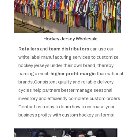
Hockey Jersey Wholesale
Retailers
and
team distributors
can use our
white label manufacturing services to customize
hockey jerseys under their own brand, thereby
earning a much
higher profit margin
than national
brands.Consistent quality and reliable delivery
cycles help partners better manage seasonal
inventory and efficiently complete custom orders.
Contact us today to learn how to increase your
business profits with custom hockey uniforms!