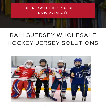
PARTNER WITH HOCKEY APPAREL
MANUFACTURE
BALLSJERSEY WHOLESALE
HOCKEY JERSEY SOLUTIONS