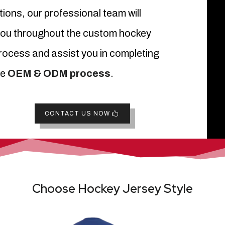
ions, our professional team will
you throughout the custom hockey
rocess and assist you in completing
re
OEM & ODM process
.
CONTACT US NOW
Choose Hockey Jersey Style