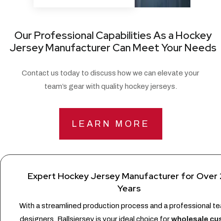
Our Professional Capabilities As a Hockey
Jersey Manufacturer Can Meet Your Needs
Contact us today to discuss how we can elevate your
team’s gear with quality hockey jerseys.
LEARN MORE
Expert Hockey Jersey Manufacturer for Over
Years
With a streamlined production process and a professional t
designers, Ballsjersey is your ideal choice for
wholesale c