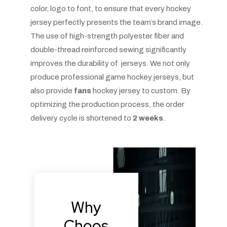
color, logo to font, to ensure that every hockey
jersey perfectly presents the team’s brand image.
The use of high-strength polyester fiber and
double-thread reinforced sewing significantly
improves the durability of jerseys. We not only
produce professional game hockey jerseys, but
also provide
fans
hockey jersey to custom. By
optimizing the production process, the order
delivery cycle is shortened to
2 weeks
.
Why
Choos