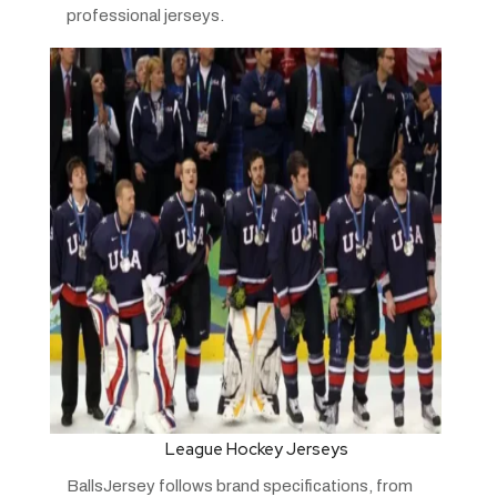
professional jerseys.
League Hockey Jerseys
BallsJersey follows brand specifications, from