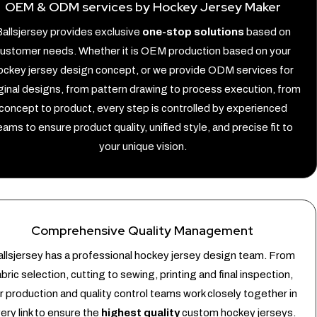
OEM & ODM services by Hockey Jersey Maker
allsjersey provides exclusive
one-stop solutions
based on
ustomer needs. Whether it is OEM production based on your
ockey jersey design concept, or we provide ODM services for
ginal designs, from pattern drawing to process execution, from
concept to product, every step is controlled by experienced
eams to ensure product quality, unified style, and precise fit to
your unique vision.
Comprehensive Quality Management
llsjersey has a professional hockey jersey design team. From
abric selection, cutting to sewing, printing and final inspection,
r production and quality control teams work closely together in
ery link to ensure the
highest quality
custom hockey jerseys.