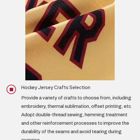
Hockey Jersey Crafts Selection
]
Provide a variety of crafts to choose from, including
embroidery,
thermal sublimation
, offset printing, etc.
Adopt double-thread sewing, hemming treatment
and other reinforcement processes to improve the
durability of the seams and avoid tearing during