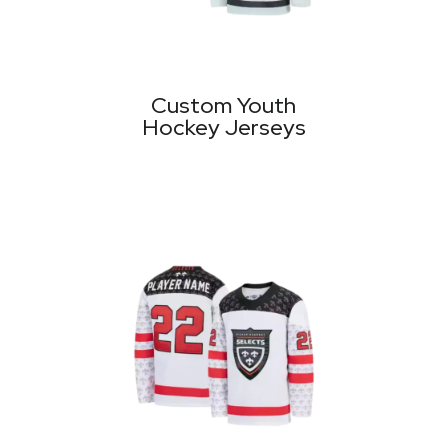
Custom Youth
Hockey Jerseys
MORE PRODUCTS