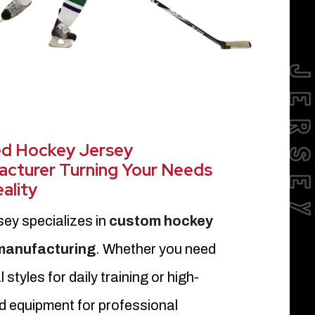
JERSE
ed Hockey Jersey
cturer Turning Your Needs
eality
sey specializes in
custom hockey
 manufacturing
. Whether you need
 styles for daily training or high-
d equipment for professional