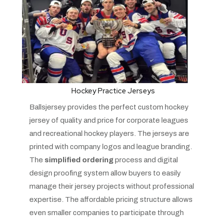
Hockey Practice Jerseys
Ballsjersey provides the perfect custom hockey
jersey of quality and price for corporate leagues
and recreational hockey players. The jerseys are
printed with company logos and league branding.
The
simplified ordering
process and digital
design proofing system allow buyers to easily
manage their jersey projects without professional
expertise. The affordable pricing structure allows
even smaller companies to participate through