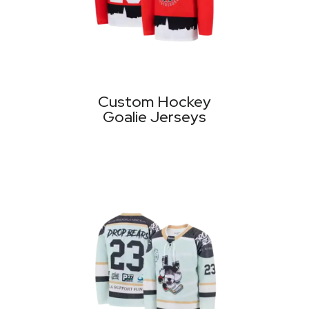
Custom Hockey
Goalie Jerseys
MORE PRODUCTS