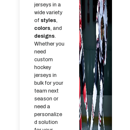
jerseys in a
wide variety
of
styles
,
colors
, and
designs
.
Whether you
need
custom
hockey
jerseys in
bulk for your
team next
season or
need a
personalize
d solution