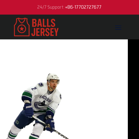
24/7 Support:
+86-17702727677