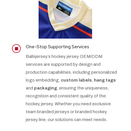
One-Stop Supporting Services
]
Ballsjersey’s hockey jersey OEM/ODM
services are supported by design and
production capabilities, including personalized
logo embedding,
custom labels
,
hang tags
and
packaging
, ensuring the uniqueness,
recognition and consistent quality of the
hockey jersey. Whether you need exclusive
team branded jerseys or branded hockey
jersey line, our solutions can meet needs.