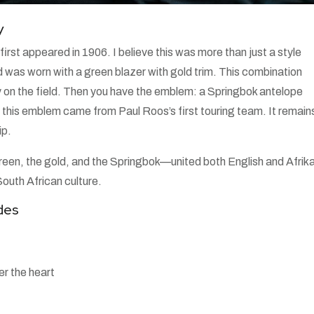
y
irst appeared in 1906. I believe this was more than just a style
d was worn with a green blazer with gold trim. This combination
ty on the field. Then you have the emblem: a Springbok antelope
hat this emblem came from Paul Roos’s first touring team. It remain
ip.
reen, the gold, and the Springbok—united both English and Afrik
outh African culture.
des
r the heart