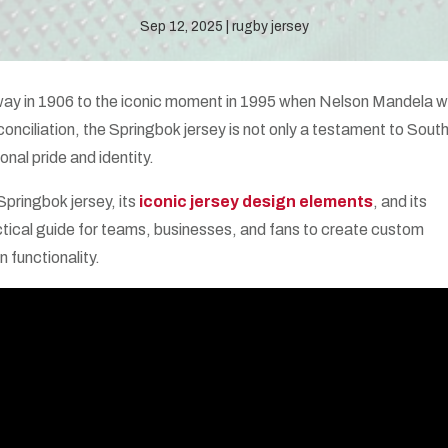
Sep 12, 2025
rugby jersey
orway in 1906 to the iconic moment in 1995 when Nelson Mandela 
onciliation, the Springbok jersey is not only a testament to Sout
onal pride and identity.
 Springbok jersey, its
iconic jersey design elements
, and its
practical guide for teams, businesses, and fans to create custom
n functionality.