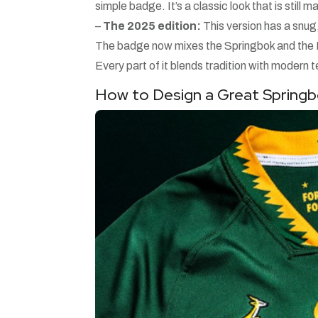
simple badge. It’s a classic look that is still 
–
The 2025 edition:
This version has a snug,
The badge now mixes the Springbok and the Kin
Every part of it blends tradition with modern 
How to Design a Great Spring