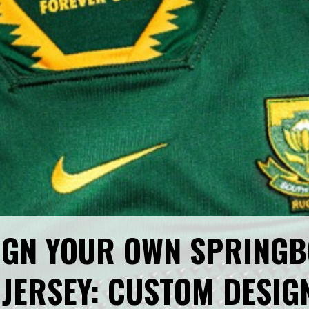
IGN YOUR OWN SPRINGB
JERSEY: CUSTOM DESIG