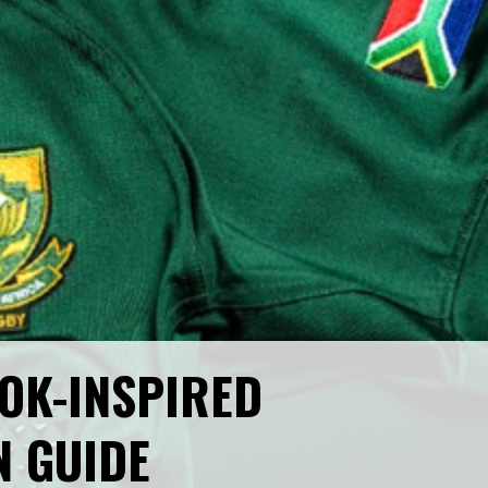
OK-INSPIRED
N GUIDE