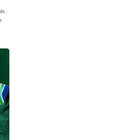
ils.
e.