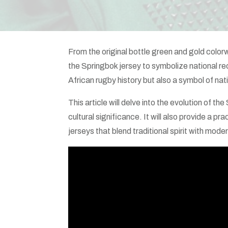
From the original bottle green and gold col
the Springbok jersey to symbolize national rec
African rugby history but also a symbol of nati
This article will delve into the evolution of the
cultural significance. It will also provide a 
jerseys that blend traditional spirit with moder