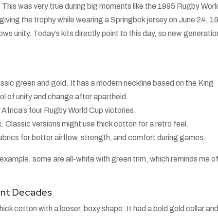
 This was very true during big moments like the 1995 Rugby Worl
giving the trophy while wearing a Springbok jersey on June 24, 1
hows unity. Today’s kits directly point to this day, so new generati
ssic green and gold. It has a modern neckline based on the King
ol of unity and change after apartheid.
 Africa’s four Rugby World Cup victories.
. Classic versions might use thick cotton for a retro feel.
brics for better airflow, strength, and comfort during games.
 example, some are all-white with green trim, which reminds me of
rent Decades
ck cotton with a looser, boxy shape. It had a bold gold collar and