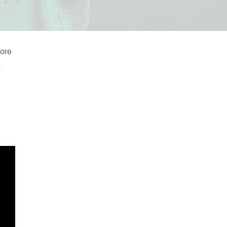
wore
h