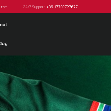
y.com
24/7 Support:
+86-17702727677
out
Blog