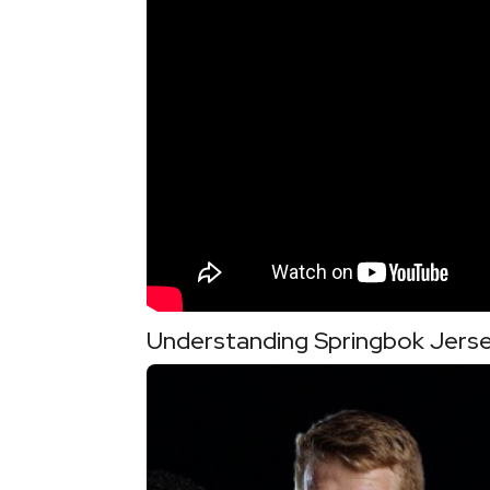
Understanding Springbok Jerse