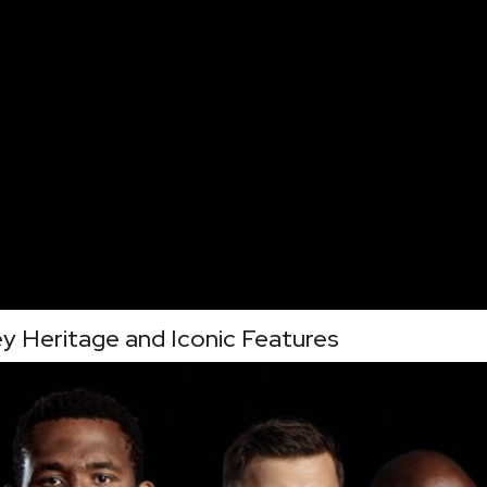
y Heritage and Iconic Features