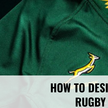
HOW TO DES
RUGBY 