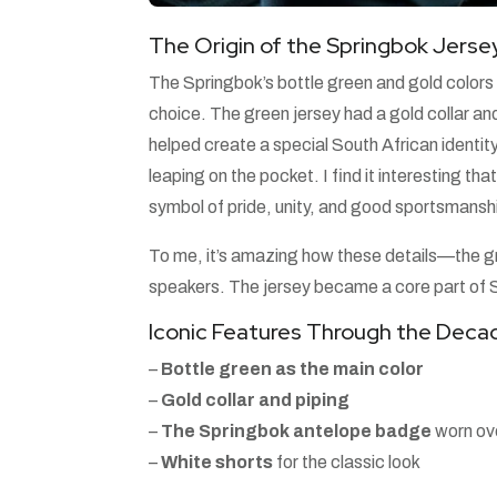
The Origin of the Springbok Jerse
The Springbok’s bottle green and gold colors f
choice. The green jersey had a gold collar an
helped create a special South African identi
leaping on the pocket. I find it interesting t
symbol of pride, unity, and good sportsmansh
To me, it’s amazing how these details—the g
speakers. The jersey became a core part of S
Iconic Features Through the Deca
–
Bottle green as the main color
–
Gold collar and piping
–
The Springbok antelope badge
worn ove
–
White shorts
for the classic look