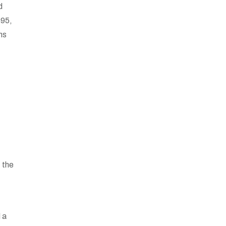
d
995,
ons
 the
 a