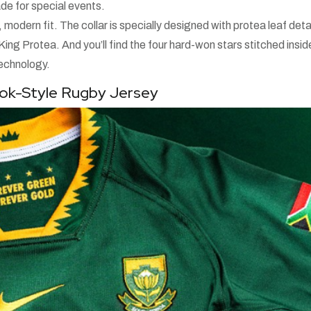
made for special events.
 modern fit. The collar is specially designed with protea leaf deta
g Protea. And you’ll find the four hard-won stars stitched insid
technology.
bok-Style Rugby Jersey