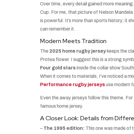
Over time, every detail gained more meaning.
Cup. For me, that picture of Nelson Mandela 
is powerful. It’s more than sports history; it s
can remember it.
Modern Meets Tradition
The
2025 home rugby jersey
keeps the cla
Protea flower. I suggest this is a strong symb
Four gold stars
inside the collar show South
When it comes to materials, I’ve noticed a mix
Performance rugby jerseys
use modern fa
Even the away jerseys follow this theme. For
famous home jersey.
A Closer Look: Details from Diffe
–
The 1995 edition:
This one was made of thi