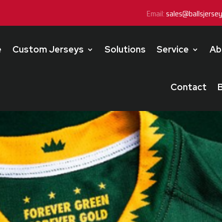
Email:
sales@ballsjerse
e
Custom Jerseys
Solutions
Service
Ab
Contact