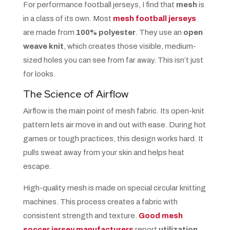
For performance football jerseys, I find that
mesh
is
in a class of its own. Most
mesh football jerseys
are made from
100% polyester
. They use an
open
weave knit
, which creates those visible, medium-
sized holes you can see from far away. This isn’t just
for looks.
The Science of Airflow
Airflow is the main point of mesh fabric. Its open-knit
pattern lets air move in and out with ease. During hot
games or tough practices, this design works hard. It
pulls sweat away from your skin and helps heat
escape.
High-quality mesh is made on special circular knitting
machines. This process creates a fabric with
consistent strength and texture.
Good mesh
soccer jersey manufacturers
report
utilization