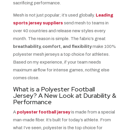
sacrificing performance.
Mesh is not just popular; it’s used globally.
Leading
sports jersey suppliers
send mesh to teams in
over 40 countries and release new styles every
month. The reason is simple. The fabric’s great
breathability, comfort, and flexibility
make 100%
polyester mesh jerseys a top choice for athletes.
Based on my experience, if your team needs
maximum airflow for intense games, nothing else
comes close.
What is a Polyester Football
Jersey? A New Look at Durability &
Performance
A
polyester football jersey
is made from a special
man-made fiber. It’s built for today’s athlete. From
what I’ve seen, polyester is the top choice for