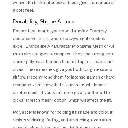
weave. Knits like interlock or tricot give it structure or
a soft feel.
Durability, Shape & Look
For contact sports, you need durability. From my
perspective, this is where heavyweight meshes
excel. Brands like AK Durastar Pro Game Mesh or A4
Pro-Brite are great examples. They use strong 150
denier polyester threads that hold up to tackles and
dives. These meshes give you both toughness and
airflow. I recommend them for intense games or hard
practices. Just know that standard mesh doesn’t
stretch much. If you want more give, you’ll need to
pick a “stretch mesh” option, which will affect the fit.
Polyester is known for holding its shape and color. It
resists shrinking, fading, and stretching, even after
many washes. In my opinion, this keeps a team