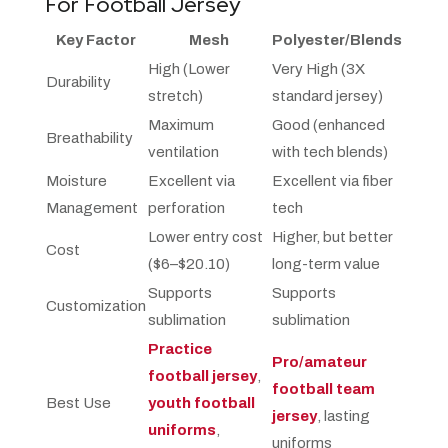
For Football Jersey
Key Factor
Mesh
Polyester/Blends
High (Lower
Very High (3X
Durability
stretch)
standard jersey)
Maximum
Good (enhanced
Breathability
ventilation
with tech blends)
Moisture
Excellent via
Excellent via fiber
Management
perforation
tech
Lower entry cost
Higher, but better
Cost
($6–$20.10)
long-term value
Supports
Supports
Customization
sublimation
sublimation
Practice
Pro/amateur
football jersey
,
football team
Best Use
youth football
jersey
, lasting
uniforms
,
uniforms