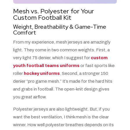
Mesh vs. Polyester for Your
Custom Football Kit
Weight, Breathability & Game-Time
Comfort
From my experience, mesh jerseys are amazingly
light. They come in two common weights. First, a
very light 75 denier, which I suggest for
custom
youth football teams uniforms
or fast sports like
roller
hockey uniforms
. Second, a stronger 150
denier “pro game mesh.” It’s made for the hard hits
and grabs in football. The open-knit design gives
you great airflow.
Polyester jerseys are also lightweight. But, if you
want the best ventilation, I think mesh is the clear
winner. How well polyester breathes depends on its