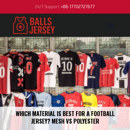
24/7 Support:
+86-17702727677
WHICH MATERIAL IS BEST FOR A FOOTBALL
JERSEY? MESH VS POLYESTER