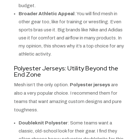
budget.
Broader Athletic Appeal
: You will find mesh in
other gear too, like for training or wrestling. Even
sports bras use it. Big brands like Nike and Adidas
use it for comfort and airflow in many products. In
my opinion, this shows why it’s a top choice for any
athletic activity.
Polyester Jerseys: Utility Beyond the
End Zone
Mesh isn’t the only option.
Polyester jerseys
are
also a very popular choice. I recommend them for
teams that want amazing custom designs and pure
toughness.
Doubleknit Polyester
: Some teams want a
classic, old-school look for their gear. I find they