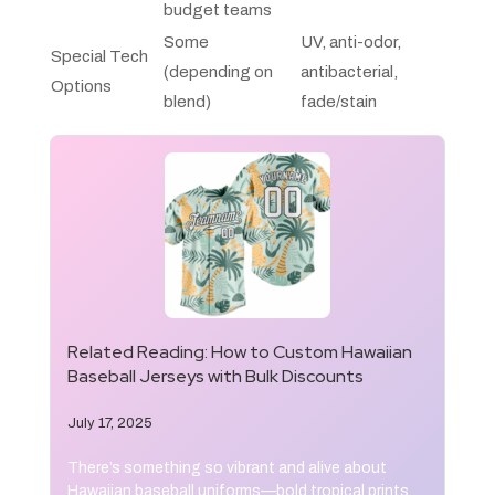
budget teams
Some
UV, anti-odor,
Special Tech
(depending on
antibacterial,
Options
blend)
fade/stain
Related Reading:
How to Custom Hawaiian
Baseball Jerseys with Bulk Discounts
July 17, 2025
There’s something so vibrant and alive about
Hawaiian baseball uniforms—bold tropical prints,