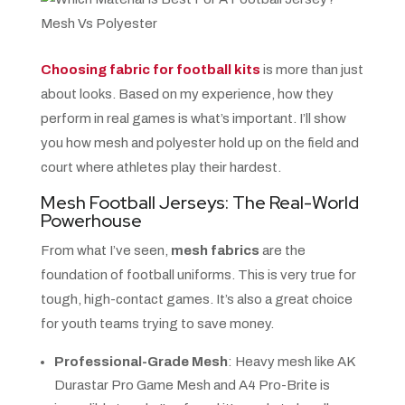
Choosing fabric for football kits
is more than just
about looks. Based on my experience, how they
perform in real games is what’s important. I’ll show
you how mesh and polyester hold up on the field and
court where athletes play their hardest.
Mesh Football Jerseys: The Real-World
Powerhouse
From what I’ve seen,
mesh fabrics
are the
foundation of football uniforms. This is very true for
tough, high-contact games. It’s also a great choice
for youth teams trying to save money.
Professional-Grade Mesh
: Heavy mesh like AK
Durastar Pro Game Mesh and A4 Pro-Brite is