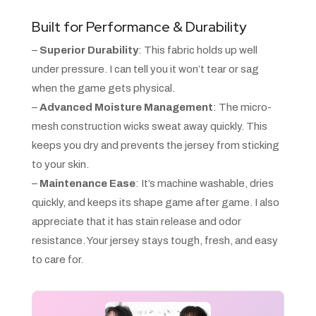
Built for Performance & Durability
–
Superior Durability
: This fabric holds up well
under pressure. I can tell you it won’t tear or sag
when the game gets physical.
–
Advanced Moisture Management
: The micro-
mesh construction wicks sweat away quickly. This
keeps you dry and prevents the jersey from sticking
to your skin.
–
Maintenance Ease
: It’s machine washable, dries
quickly, and keeps its shape game after game. I also
appreciate that it has stain release and odor
resistance. Your jersey stays tough, fresh, and easy
to care for.