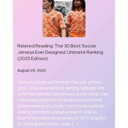
Related Reading:
The 30 Best Soccer
Jerseys Ever Designed: Ultimate Ranking
(2025 Edition)
August 26, 2025
Football jerseys are far more than just athletic
gear—they are a fabric of identity, heritage, and
collective memory. Behind every iconic design lies
meticulous attention to detail and a profound
understanding of culture. From the Netherlands’
striking geometric orange jersey of 1988 to
Brazil’s legendary yellow jersey of 1970, a symbol
of football aesthetics, these […]