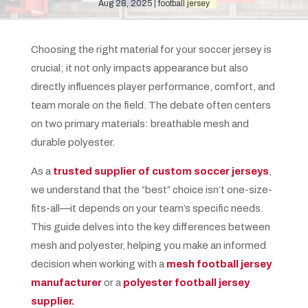
Aug 28, 2025
football jersey
Choosing the right material for your soccer jersey is
crucial; it not only impacts appearance but also
directly influences player performance, comfort, and
team morale on the field. The debate often centers
on two primary materials: breathable mesh and
durable polyester.
As a
trusted supplier of custom soccer jerseys
,
we understand that the “best” choice isn’t one-size-
fits-all—it depends on your team’s specific needs.
This guide delves into the key differences between
mesh and polyester, helping you make an informed
decision when working with a
mesh football jersey
manufacturer
or a
polyester football jersey
supplier.