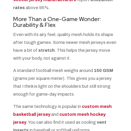
rates
above 95%.
More Than a One-Game Wonder:
Durability & Flex
Even with its airy feel, quality mesh holds its shape
after tough games. Some newer mesh jerseys even
have a bit of
stretch
. This helps the jersey move
with your body, not against it.
A standard football mesh weighs around
150 GSM
(grams per square meter). This gives you a jersey
that I think is light on the shoulders but still strong
enough for game-day impacts.
The same technology is popular in
custom mesh
basketball jersey
and
custom mesh hockey
jersey
. You can also find it used as cooling
vent
inserts
in baseball or softball uniforms.