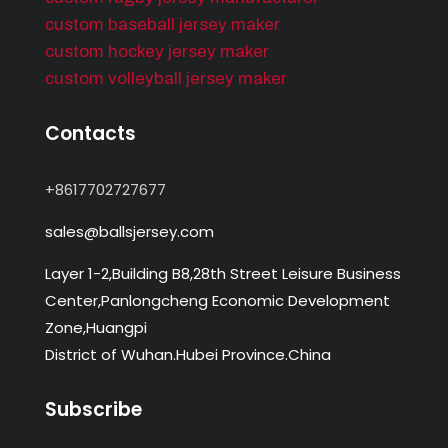
custom baseball jersey maker
custom hockey jersey maker
custom volleyball jersey maker
Contacts
+8617702727677
sales@ballsjersey.com
Layer 1-2,Building B8,28th Street Leisure Business
Center,Panlongcheng Economic Development
Zone,Huangpi
District of Wuhan.Hubei Province.China
Subscribe