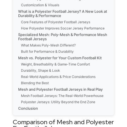
Customization & Visuals
What is a Polyester Football Jersey? A New Look at
Durability & Performance
Core Features of Polyester Football Jerseys
How Polyester Improves Soccer Jersey Performance
Specialized Mesh: Poly-Mesh & Performance Mesh
Football Jerseys
What Makes Poly-Mesh Different?
Built for Performance & Durability
Mesh vs. Polyester for Your Custom Football Kit
Weight, Breathability & Game-Time Comfort
Durability, Shape & Look
Real-World Applications & Price Considerations
Blending the Best
Mesh and Polyester Football Jerseys in Real Play
Mesh Football Jerseys: The Real-World Powerhouse
Polyester Jerseys: Utility Beyond the End Zone
Conclusion
Comparison of Mesh and Polyester