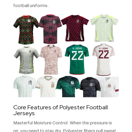
football uniforms.
Core Features of Polyester Football
Jerseys
Masterful Moisture Control: When the pressure is
on, you need to stay dry. Polyester fibers pull sweat