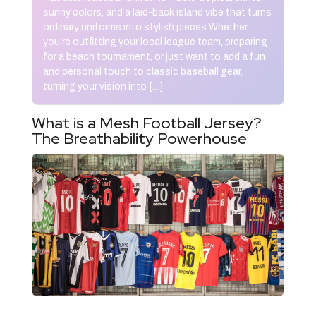
sunny colors, and a laid-back island vibe that turns
ordinary uniforms into stylish pieces.Whether
you’re outfitting your local league team, preparing
for a beach tournament, or just want to add a fun
and personal touch to classic baseball gear,
turning your vision into […]
What is a Mesh Football Jersey?
The Breathability Powerhouse