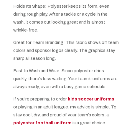
Holds Its Shape: Polyester keeps its form, even
during rough play. After a tackle or a cycle in the
wash, it comes out looking great and is almost
wrinkle-free.
Great for Team Branding: This fabric shows off team
colors and sponsor logos clearly. The graphics stay
sharp all season long.
Fast to Wash and Wear: Since polyester dries
quickly, there’s less waiting. Your team’s uniforms are
always ready, even with a busy game schedule.
If you’re preparing to order
kids soccer uniforms
or playing in an adult league, my advice is simple. To
stay cool, dry, and proud of your team’s colors, a
polyester football uniform
is a great choice.