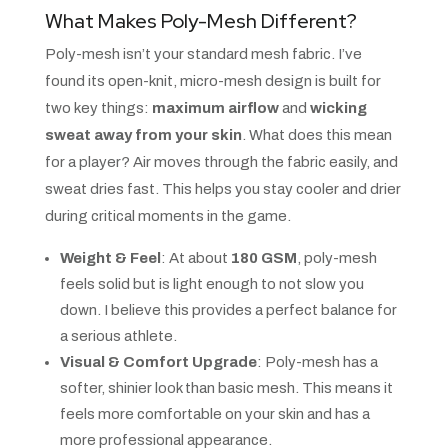
What Makes Poly-Mesh Different?
Poly-mesh isn’t your standard mesh fabric. I’ve
found its open-knit, micro-mesh design is built for
two key things:
maximum airflow
and
wicking
sweat away from your skin
. What does this mean
for a player? Air moves through the fabric easily, and
sweat dries fast. This helps you stay cooler and drier
during critical moments in the game.
Weight & Feel
: At about
180 GSM
, poly-mesh
feels solid but is light enough to not slow you
down. I believe this provides a perfect balance for
a serious athlete.
Visual & Comfort Upgrade
: Poly-mesh has a
softer, shinier look than basic mesh. This means it
feels more comfortable on your skin and has a
more professional appearance.