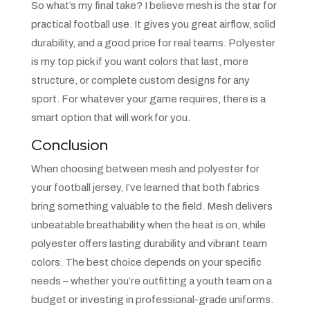
So what’s my final take? I believe mesh is the star for
practical football use. It gives you great airflow, solid
durability, and a good price for real teams. Polyester
is my top pick if you want colors that last, more
structure, or complete custom designs for any
sport. For whatever your game requires, there is a
smart option that will work for you.
Conclusion
When choosing between mesh and polyester for
your football jersey, I’ve learned that both fabrics
bring something valuable to the field. Mesh delivers
unbeatable breathability when the heat is on, while
polyester offers lasting durability and vibrant team
colors. The best choice depends on your specific
needs – whether you’re outfitting a youth team on a
budget or investing in professional-grade uniforms.