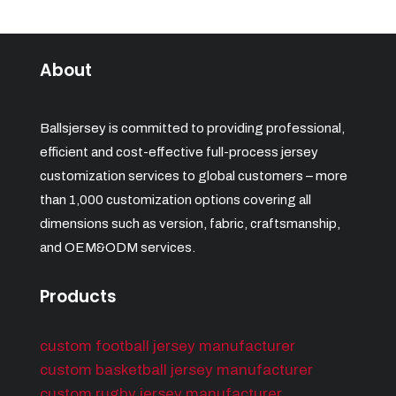
About
Ballsjersey is committed to providing professional,
efficient and cost-effective full-process jersey
customization services to global customers – more
than 1,000 customization options covering all
dimensions such as version, fabric, craftsmanship,
and OEM&ODM services.
Products
custom football jersey manufacturer
custom basketball jersey manufacturer
custom rugby jersey manufacturer