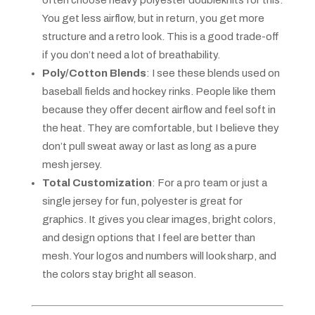
often choose heavy polyester doubleknits for this.
You get less airflow, but in return, you get more
structure and a retro look. This is a good trade-off
if you don’t need a lot of breathability.
Poly/Cotton Blends
: I see these blends used on
baseball fields and hockey rinks. People like them
because they offer decent airflow and feel soft in
the heat. They are comfortable, but I believe they
don’t pull sweat away or last as long as a pure
mesh jersey.
Total Customization
: For a pro team or just a
single jersey for fun, polyester is great for
graphics. It gives you clear images, bright colors,
and design options that I feel are better than
mesh. Your logos and numbers will look sharp, and
the colors stay bright all season.