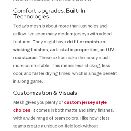
Comfort Upgrades: Built-In
Technologies
Today’s mesh is about more than just holes and
airflow. I’ve seen many modern jerseys with added
features. They might have
dri fit or moisture-
wicking finishes
,
anti-static properties
, and
UV
resistance
. These extras make the jersey much
more comfortable. This means less sticking, less
odor, and faster drying times, which is a huge benefit
in a long game.
Customization & Visuals
Mesh gives you plenty of
custom jersey style
choices
. It comes in both matte and shiny finishes.
With a wide range of team colors, I like how it lets
teams create a unique on-field look without