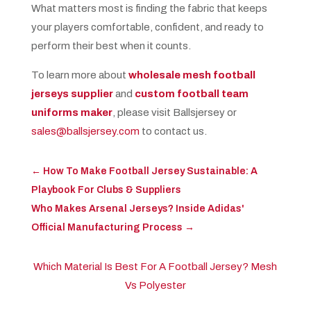
What matters most is finding the fabric that keeps
your players comfortable, confident, and ready to
perform their best when it counts.
To learn more about
wholesale mesh football
jerseys supplier
and
custom football team
uniforms maker
, please visit Ballsjersey or
sales@ballsjersey.com
to contact us.
←
How To Make Football Jersey Sustainable: A
Playbook For Clubs & Suppliers
Who Makes Arsenal Jerseys? Inside Adidas'
Official Manufacturing Process
→
Which Material Is Best For A Football Jersey? Mesh
Vs Polyester