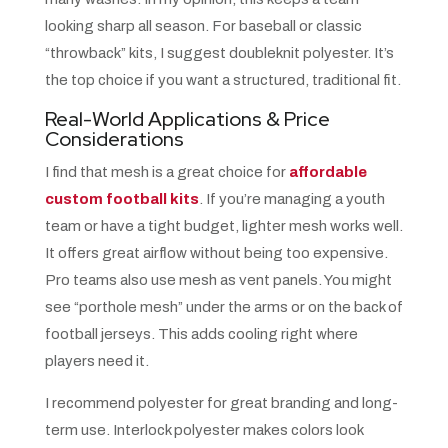
looking sharp all season. For baseball or classic
“throwback” kits, I suggest doubleknit polyester. It’s
the top choice if you want a structured, traditional fit.
Real-World Applications & Price
Considerations
I find that mesh is a great choice for
affordable
custom football kits
. If you’re managing a youth
team or have a tight budget, lighter mesh works well.
It offers great airflow without being too expensive.
Pro teams also use mesh as vent panels. You might
see “porthole mesh” under the arms or on the back of
football jerseys. This adds cooling right where
players need it.
I recommend polyester for great branding and long-
term use. Interlock polyester makes colors look