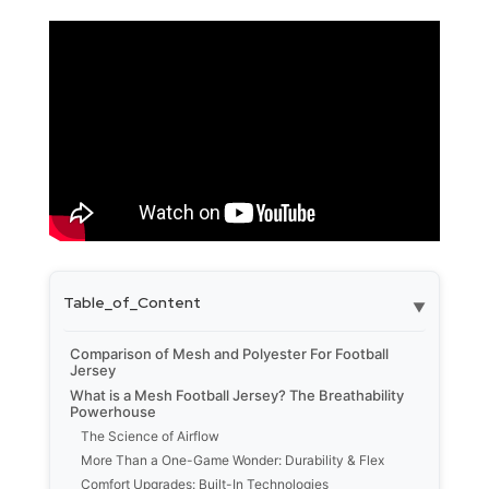
Table_of_Content
▼
Comparison of Mesh and Polyester For Football
Jersey
What is a Mesh Football Jersey? The Breathability
Powerhouse
The Science of Airflow
More Than a One-Game Wonder: Durability & Flex
Comfort Upgrades: Built-In Technologies