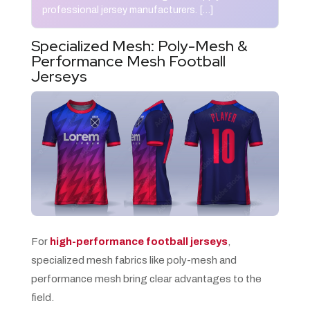
professional jersey manufacturers. […]
Specialized Mesh: Poly-Mesh &
Performance Mesh Football
Jerseys
For
high-performance football jerseys
,
specialized mesh fabrics like poly-mesh and
performance mesh bring clear advantages to the
field.