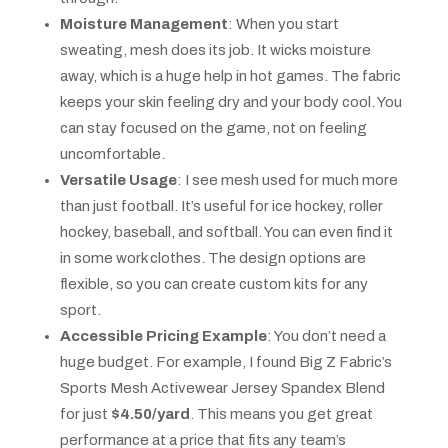
Moisture Management
: When you start
sweating, mesh does its job. It wicks moisture
away, which is a huge help in hot games. The fabric
keeps your skin feeling dry and your body cool. You
can stay focused on the game, not on feeling
uncomfortable.
Versatile Usage
: I see mesh used for much more
than just football. It’s useful for ice hockey, roller
hockey, baseball, and softball. You can even find it
in some work clothes. The design options are
flexible, so you can create custom kits for any
sport.
Accessible Pricing Example
: You don’t need a
huge budget. For example, I found Big Z Fabric’s
Sports Mesh Activewear Jersey Spandex Blend
for just
$4.50/yard
. This means you get great
performance at a price that fits any team’s