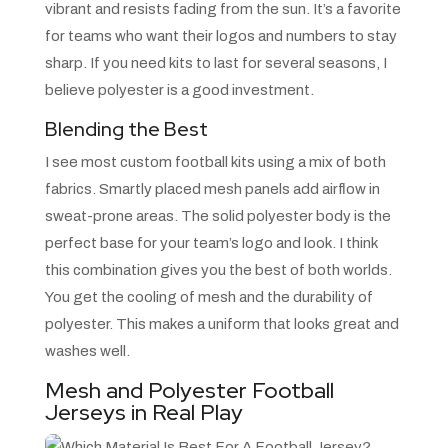
vibrant and resists fading from the sun. It’s a favorite
for teams who want their logos and numbers to stay
sharp. If you need kits to last for several seasons, I
believe polyester is a good investment.
Blending the Best
I see most custom football kits using a mix of both
fabrics. Smartly placed mesh panels add airflow in
sweat-prone areas. The solid polyester body is the
perfect base for your team’s logo and look. I think
this combination gives you the best of both worlds.
You get the cooling of mesh and the durability of
polyester. This makes a uniform that looks great and
washes well.
Mesh and Polyester Football
Jerseys in Real Play