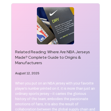
Related Reading:
Where Are NBA Jerseys
Made? Complete Guide to Origins &
Manufacturers
August 12, 2025
When you put on an NBA jersey with your favorite
player’s number printed on it, it is more than just an
ordinary sports jersey – it carries the glorious
history of the team, embodies the passionate
emotions of fans, It is also the result of
collaboration between the global supply chain and