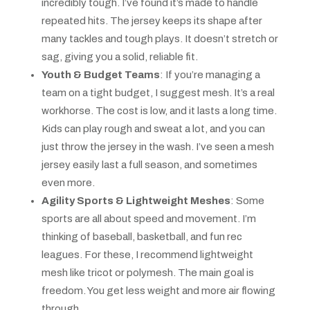
incredibly tough. I’ve found it’s made to handle
repeated hits. The jersey keeps its shape after
many tackles and tough plays. It doesn’t stretch or
sag, giving you a solid, reliable fit.
Youth & Budget Teams
: If you’re managing a
team on a tight budget, I suggest mesh. It’s a real
workhorse. The cost is low, and it lasts a long time.
Kids can play rough and sweat a lot, and you can
just throw the jersey in the wash. I’ve seen a mesh
jersey easily last a full season, and sometimes
even more.
Agility Sports & Lightweight Meshes
: Some
sports are all about speed and movement. I’m
thinking of baseball, basketball, and fun rec
leagues. For these, I recommend lightweight
mesh like tricot or polymesh. The main goal is
freedom. You get less weight and more air flowing
through.