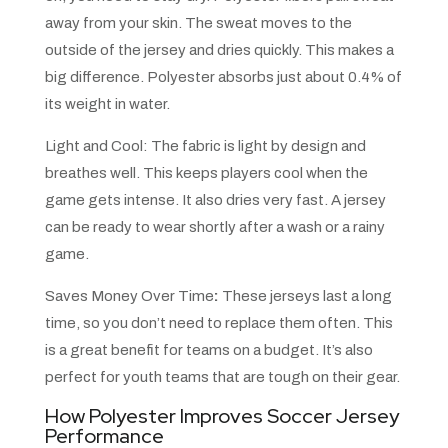
away from your skin. The sweat moves to the
outside of the jersey and dries quickly. This makes a
big difference. Polyester absorbs just about 0.4% of
its weight in water.
Light and Cool: The fabric is light by design and
breathes well. This keeps players cool when the
game gets intense. It also dries very fast. A jersey
can be ready to wear shortly after a wash or a rainy
game.
Saves Money Over Time
:
These jerseys last a long
time, so you don’t need to replace them often. This
is a great benefit for teams on a budget. It’s also
perfect for youth teams that are tough on their gear.
How Polyester Improves Soccer Jersey
Performance