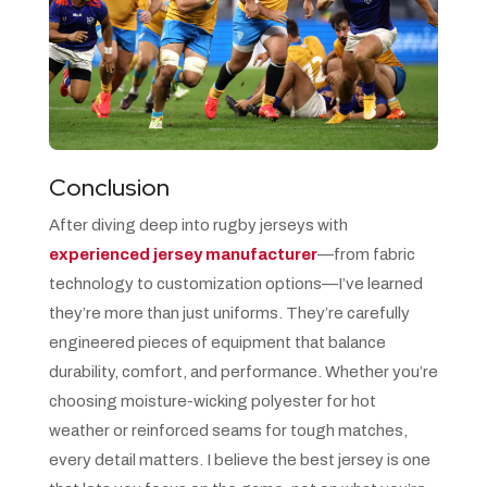
Conclusion
After diving deep into rugby jerseys with
experienced jersey manufacturer
—from fabric
technology to customization options—I’ve learned
they’re more than just uniforms. They’re carefully
engineered pieces of equipment that balance
durability, comfort, and performance. Whether you’re
choosing moisture-wicking polyester for hot
weather or reinforced seams for tough matches,
every detail matters. I believe the best jersey is one