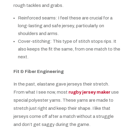
rough tackles and grabs.
Reinforced seams: I feel these are crucial for a
long-lasting and safe jersey, particularly on
shoulders and arms.
Cover-stitching: This type of stitch stops rips. It
also keeps the fit the same, from one match to the
next.
Fit & Fiber Engineering
In the past, elastane gave jerseys their stretch.
From what I see now, most
rugby jersey maker
use
special polyester yarns. These yarns are made to
stretch just right and keep their shape. I like that
jerseys come off after a match without a struggle
and don’t get saggy during the game.