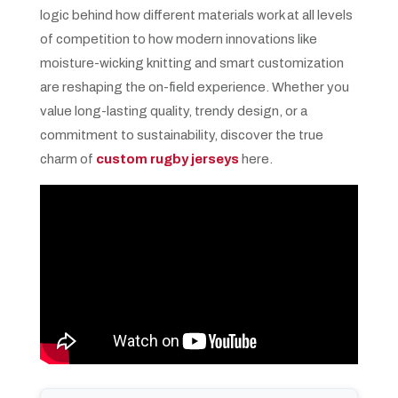
logic behind how different materials work at all levels
of competition to how modern innovations like
moisture-wicking knitting and smart customization
are reshaping the on-field experience. Whether you
value long-lasting quality, trendy design, or a
commitment to sustainability, discover the true
charm of
custom rugby jerseys
here.