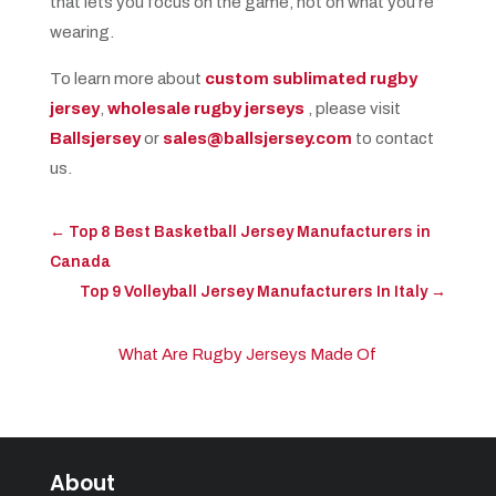
that lets you focus on the game, not on what you’re
wearing.
To learn more about
custom sublimated rugby
jersey
,
wholesale rugby jerseys
, please visit
Ballsjersey
or
sales@ballsjersey.com
to contact
us.
←
Top 8 Best Basketball Jersey Manufacturers in
Canada
Top 9 Volleyball Jersey Manufacturers In Italy
→
What Are Rugby Jerseys Made Of​
About