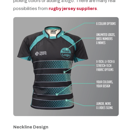
picking colors or adding a logo. There are many real
possibilities from
rugby jersey suppliers
.
Neckline Design