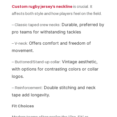
Custom rugby jersey’s neckline
is crucial. It
affects both style and how players feel on the field.
Durable, preferred by
– Classic taped crew necks:
pro teams for withstanding tackles
Offers comfort and freedom of
– V-neck:
movement.
Vintage aesthetic,
– Buttoned/Stand-up collar:
with options for contrasting colors or collar
logos.
Double stitching and neck
– Reinforcement:
tape add longevity.
Fit Choices
Modern teams often prefer the “Pro-Fit” or