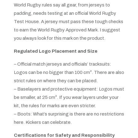
World Rugby rules say all gear, from jerseys to
padding, needs testing at an official World Rugby
Test House. A jersey must pass these tough checks
to earn the World Rugby Approved Mark. I suggest
you always look for this mark on the product.
Regulated Logo Placement and Size
– Official match jerseys and officials’ tracksuits:
Logos can be no bigger than 100 cm². There are also
strict rules on where they can be placed.
– Baselayers and protective equipment: Logos must
be smaller, at 25 cm². If you wear layers under your
kit, the rules for marks are even stricter.
– Boots: What’s surprising is there are no restrictions
here. Kickers can celebrate.
Certifications for Safety and Responsibility