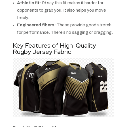
Athletic fit:
I’d say this fit makes it harder for
opponents to grab you. It also helps you move
freely.
Engineered fibers:
These provide good stretch
for performance. There’s no sagging or dragging.
Key Features of High-Quality
Rugby Jersey Fabric