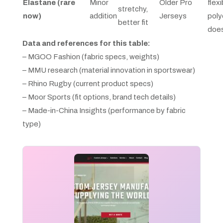
Elastane (rare
Minor
Older Pro
flexi
stretchy,
now)
addition
Jerseys
poly
better fit
does
Data and references for this table:
– MGOO Fashion (fabric specs, weights)
– MMU research (material innovation in sportswear)
– Rhino Rugby (current product specs)
– Moor Sports (fit options, brand tech details)
– Made-in-China Insights (performance by fabric
type)