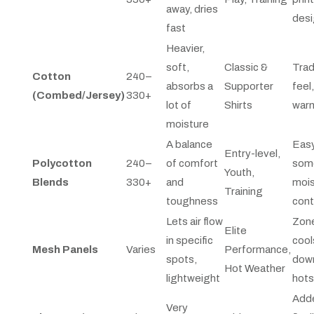
away, dries
des
fast
Heavier,
soft,
Classic &
Trad
Cotton
240–
absorbs a
Supporter
feel
(Combed/Jersey)
330+
lot of
Shirts
war
moisture
A balance
Easy
Entry-level,
Polycotton
240–
of comfort
som
Youth,
Blends
330+
and
mois
Training
toughness
cont
Lets air flow
Zone
Elite
in specific
cool
Mesh Panels
Varies
Performance,
spots,
down
Hot Weather
lightweight
hot
Add
Very