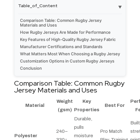
Table_of_Content
▼
Comparison Table: Common Rugby Jersey
Materials and Uses
How Rugby Jerseys Are Made for Performance
Key Features of High-Quality Rugby Jersey Fabric
Manufacturer Certifications and Standards
What Matters Most When Choosing a Rugby Jersey
Customization Options in Custom Rugby Jerseys
Conclusion
Comparison Table: Common Rugby
Jersey Materials and Uses
Weight
Key
Per
Material
Best For
(gsm)
Properties
F
Durable,
Built
pulls
240–
Pro Match
stre
Polyester
moisture
330+
Play, Training
prin