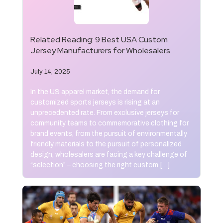
Related Reading:
9 Best USA Custom
Jersey Manufacturers for Wholesalers
July 14, 2025
In the US apparel market, the demand for
customized sports jerseys is rising at an
unprecedented rate. From exclusive jerseys for
community teams to commemorative clothing for
brand events, from the pursuit of environmentally
friendly materials to the pursuit of personalized
design, wholesalers are facing a key challenge of
“selection” – choosing the right custom […]