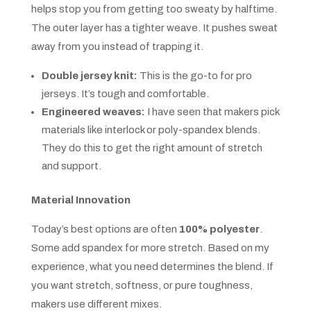
helps stop you from getting too sweaty by halftime.
The outer layer has a tighter weave. It pushes sweat
away from you instead of trapping it.
Double jersey knit:
This is the go-to for pro
jerseys. It’s tough and comfortable.
Engineered weaves:
I have seen that makers pick
materials like interlock or poly-spandex blends.
They do this to get the right amount of stretch
and support.
Material Innovation
Today’s best options are often
100% polyester
.
Some add spandex for more stretch. Based on my
experience, what you need determines the blend. If
you want stretch, softness, or pure toughness,
makers use different mixes.