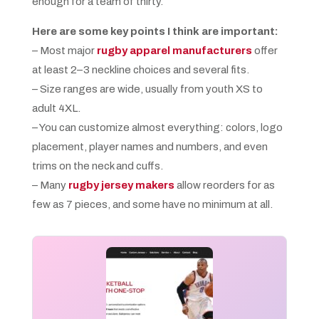
enough for a team of thirty.
Here are some key points I think are important:
– Most major
rugby apparel manufacturers
offer
at least 2–3 neckline choices and several fits.
– Size ranges are wide, usually from youth XS to
adult 4XL.
– You can customize almost everything: colors, logo
placement, player names and numbers, and even
trims on the neck and cuffs.
– Many
rugby jersey makers
allow reorders for as
few as 7 pieces, and some have no minimum at all.