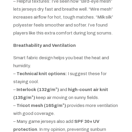
– Helpful textures: I’ve seen how “Bird-eye mesh”
lets jerseys dry fast and breathe well. “Wire mesh”
increases airflow for hot, tough matches. “Milk silk”
polyester feels smoother and softer. I’ve found
players like this extra comfort during long scrums.
Breathability and Ventilation
Smart fabric design helps you beat the heat and
humidity.
–
Technical knit options:
I suggest these for
staying cool.
–
Interlock (132g/m²)
and
high-count air knit
(135g/m²)
keep air moving on sunny fields.
–
Tricot mesh (165g/m²)
provides more ventilation
with good coverage.
– Many game jerseys also add
SPF 30+ UV
protection
. In my opinion, preventing sunburn