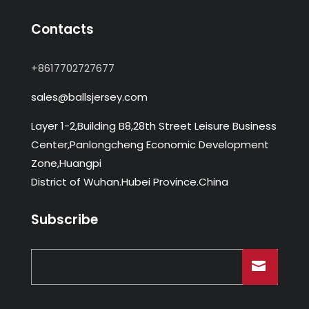
Contacts
+8617702727677
sales@ballsjersey.com
Layer 1-2,Building B8,28th Street Leisure Business
Center,Panlongcheng Economic Development
Zone,Huangpi
District of Wuhan.Hubei Province.China
Subscribe