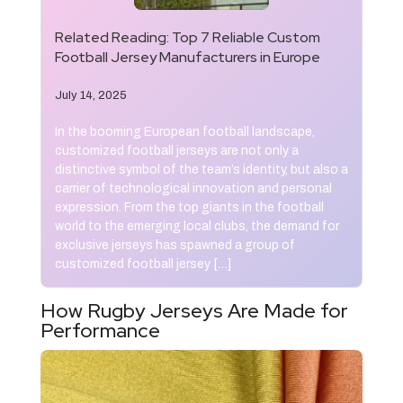
Related Reading:
Top 7 Reliable Custom
Football Jersey Manufacturers​ in Europe
July 14, 2025
In the booming European football landscape,
customized football jerseys are not only a
distinctive symbol of the team’s identity, but also a
carrier of technological innovation and personal
expression. From the top giants in the football
world to the emerging local clubs, the demand for
exclusive jerseys has spawned a group of
customized football jersey […]
How Rugby Jerseys Are Made for
Performance