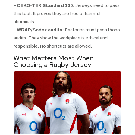
–
OEKO-TEX Standard 100:
Jerseys need to pass
this test. It proves they are free of harmful
chemicals.
–
WRAP/Sedex audits:
Factories must pass these
audits. They show the workplace is ethical and
responsible. No shortcuts are allowed.
What Matters Most When
Choosing a Rugby Jersey