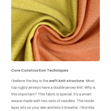
Core Construction Techniques
I believe the key is the
weft knit structure
. Most
top rugby jerseys have a double jersey knit. Why is
this important? This fabric is special. It’s a smart
weave made with two sets of needles. The inside
layer sits on your skin and lets it breathe. I find this