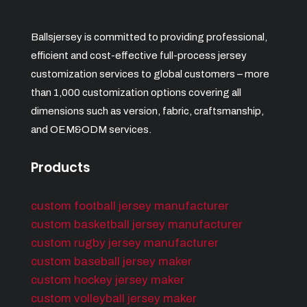
Ballsjersey is committed to providing professional,
efficient and cost-effective full-process jersey
customization services to global customers – more
than 1,000 customization options covering all
dimensions such as version, fabric, craftsmanship,
and OEM&ODM services.
Products
custom football jersey manufacturer
custom basketball jersey manufacturer
custom rugby jersey manufacturer
custom baseball jersey maker
custom hockey jersey maker
custom volleyball jersey maker