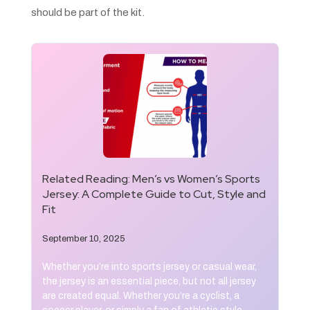
should be part of the kit.
Related Reading:
Men’s vs Women’s Sports
Jersey: A Complete Guide to Cut, Style and
Fit
September 10, 2025
Whether you’re into sports jersey or casual wear,
the jersey is an essential piece, but not all jersey
are created equal. Whether you’re a cyclist, a