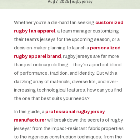
Aug 7, 2025
rugby jersey
Whether you’re a die-hard fan seeking
customized
rugby fan apparel
, a team manager customizing
their team’s jerseys for the upcoming season, or a
decision-maker planning to launch a
personalized
rugby apparel brand
, rugby jerseys are far more
than just ordinary clothing—they’re a perfect blend
of performance, tradition, and identity. But with a
dazzling array of materials, diverse fits, and ever-
increasing technological features, how can you find
the one that best suits your needs?
In this guide, a
professional rugby jersey
manufacturer
will break down the secrets of rugby
jerseys: from the impact-resistant fabric properties
to the ingenious construction techniques; from the