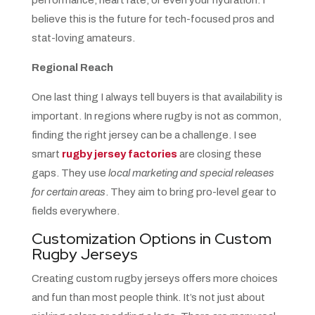
performance, heart rate, or even your hydration. I
believe this is the future for tech-focused pros and
stat-loving amateurs.
Regional Reach
One last thing I always tell buyers is that availability is
important. In regions where rugby is not as common,
finding the right jersey can be a challenge. I see
smart
rugby jersey factories
are closing these
gaps. They use
local marketing and special releases
for certain areas
. They aim to bring pro-level gear to
fields everywhere.
Customization Options in Custom
Rugby Jerseys
Creating custom rugby jerseys offers more choices
and fun than most people think. It’s not just about