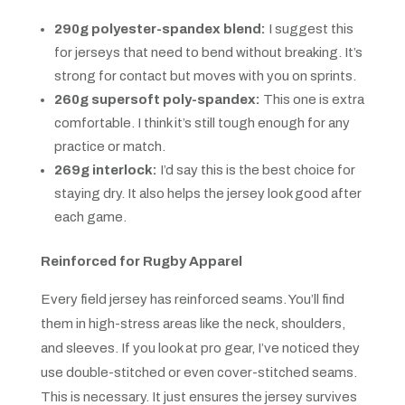
290g polyester-spandex blend:
I suggest this
for jerseys that need to bend without breaking. It’s
strong for contact but moves with you on sprints.
260g supersoft poly-spandex:
This one is extra
comfortable. I think it’s still tough enough for any
practice or match.
269g interlock:
I’d say this is the best choice for
staying dry. It also helps the jersey look good after
each game.
Reinforced for Rugby Apparel
Every field jersey has reinforced seams. You’ll find
them in high-stress areas like the neck, shoulders,
and sleeves. If you look at pro gear, I’ve noticed they
use double-stitched or even cover-stitched seams.
This is necessary. It just ensures the jersey survives