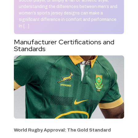
soccer player, or simply a fan of athletic style,
understanding the differences between men’s and
women’s sports jersey designs can make a
significant difference in comfort and performance.
In […]
Manufacturer Certifications and
Standards
World Rugby Approval: The Gold Standard