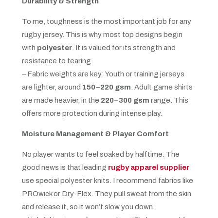
Durability & Strength
To me, toughness is the most important job for any
rugby jersey. This is why most top designs begin
with
polyester
. It is valued for its strength and
resistance to tearing.
– Fabric weights are key: Youth or training jerseys
are lighter, around
150–220 gsm
. Adult game shirts
are made heavier, in the
220–300 gsm
range. This
offers more protection during intense play.
Moisture Management & Player Comfort
No player wants to feel soaked by halftime. The
good news is that leading
rugby apparel supplier
use special polyester knits. I recommend fabrics like
PROwick or Dry-Flex. They pull sweat from the skin
and release it, so it won’t slow you down.