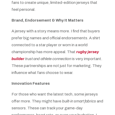
fans to create unique, limited-edition jerseys that
feel personal.
Brand, Endorsement & Why It Matters
A jersey with a story means more. I find that buyers
prefer big names and official endorsements. A shirt
connected to a star player or worn in a world
championship has more appeal. That
rugby jersey
builder
trust and athlete connection
is very important.
These partnerships are not just for marketing. They
influence what fans choose to wear.
Innovation Features
For those who want the latest tech, some jerseys
offer more. They might have
built-in smart fabrics
and
sensors. These can track your game-day