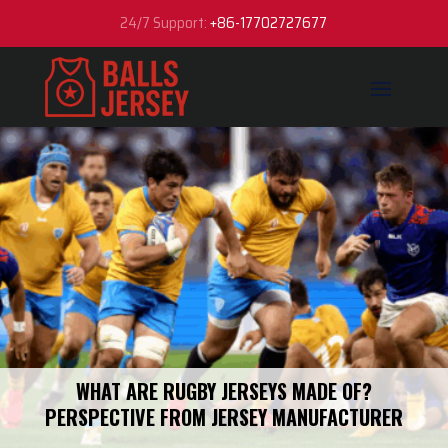
24/7 Support:
+86-17702727677
WHAT ARE RUGBY JERSEYS MADE OF​?
PERSPECTIVE FROM JERSEY MANUFACTURER