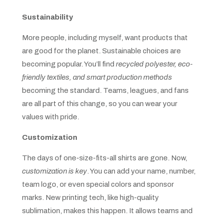
Sustainability
More people, including myself, want products that
are good for the planet. Sustainable choices are
becoming popular. You’ll find
recycled polyester, eco-
friendly textiles, and smart production methods
becoming the standard. Teams, leagues, and fans
are all part of this change, so you can wear your
values with pride.
Customization
The days of one-size-fits-all shirts are gone. Now,
customization is key
. You can add your name, number,
team logo, or even special colors and sponsor
marks. New printing tech, like high-quality
sublimation, makes this happen. It allows teams and