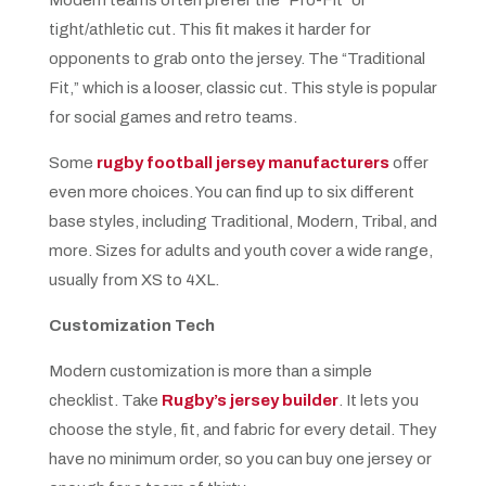
tight/athletic cut. This fit makes it harder for
opponents to grab onto the jersey. The “Traditional
Fit,” which is a looser, classic cut. This style is popular
for social games and retro teams.
Some
rugby football jersey manufacturers
offer
even more choices. You can find up to six different
base styles, including Traditional, Modern, Tribal, and
more. Sizes for adults and youth cover a wide range,
usually from XS to 4XL.
Customization Tech
Modern customization is more than a simple
checklist. Take
Rugby’s jersey builder
. It lets you
choose the style, fit, and fabric for every detail. They
have no minimum order, so you can buy one jersey or