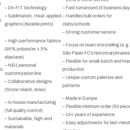
r
– Dri-FIT technology
– Fast turnaround (5 business day
– Sublimation, Heat-applied
– Handles bulk orders for
n,
graphics (durable prints)
clubs/schools
– Strong customer service
– High-performance fabrics
– Focus on team storytelling (e.g.
(95% polyester + 5%
São Paulo FC’s historical phrases
elastane)
r
– Flexible for small-batch and ma
– NB1 personal
o,
production
customization line
– Unique custom palettes and
– Collaborative designs
patterns
(Stone Island, Aries)
– Made in Europe
– In-house manufacturing
– Flexible minimum order (50 piec
,
(full quality control)
– 10+ years of experience
– Sustainable, high-end
– Easy adjustments for last-minu
materials