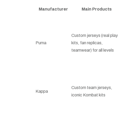
Manufacturer
Main Products
Custom jerseys (real play
Puma
kits, fan replicas,
teamwear) for all levels
Custom team jerseys,
Kappa
iconic Kombat kits