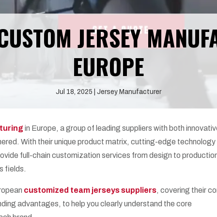
 CUSTOM JERSEY MANUF
EUROPE
Jul 18, 2025
Jersey Manufacturer
turing
in Europe, a group of leading suppliers with both innovati
ered. With their unique product matrix, cutting-edge technology
rovide full-chain customization services from design to production
s fields.
uropean
customized team jerseys suppliers
, covering their c
ding advantages, to help you clearly understand the core