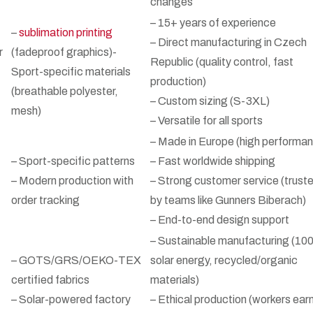
changes
– 15+ years of experience
–
sublimation printing
– Direct manufacturing in Czech
r
(fadeproof graphics)-
Republic (quality control, fast
Sport-specific materials
production)
(breathable polyester,
– Custom sizing (S-3XL)
mesh)
– Versatile for all sports
– Made in Europe (high performa
– Sport-specific patterns
– Fast worldwide shipping
– Modern production with
– Strong customer service (trust
order tracking
by teams like Gunners Biberach)
– End-to-end design support
– Sustainable manufacturing (1
– GOTS/GRS/OEKO-TEX
solar energy, recycled/organic
certified fabrics
materials)
– Solar-powered factory
– Ethical production (workers ear