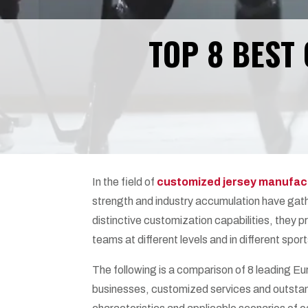
TOP 8 BEST
In the field of
customized jersey manufac
strength and industry accumulation have gath
distinctive customization capabilities, they p
teams at different levels and in different sport
The following is a comparison of 8 leading E
businesses, customized services and outstan