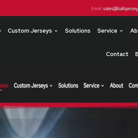
Email:
sales@ballsjerse
e
Custom Jerseys
Solutions
Service
Ab
Contact