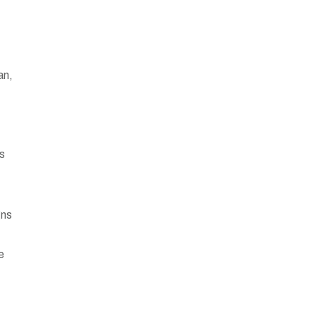
an,
rs
gns
-
e