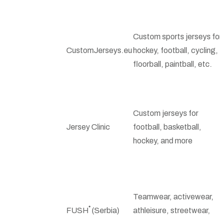
Custom sports jerseys fo
CustomJerseys.eu
hockey, football, cycling,
floorball, paintball, etc.
Custom jerseys for
Jersey Clinic
football, basketball,
hockey, and more
Teamwear, activewear,
FUSH˚ (Serbia)
athleisure, streetwear,