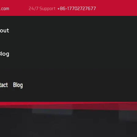
y.com
24/7 Support:
+86-17702727677
out
Blog