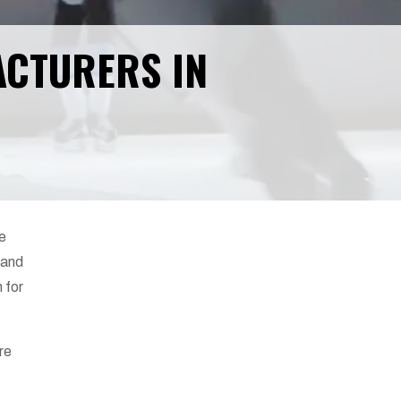
ACTURERS IN
ve
 and
 for
ore