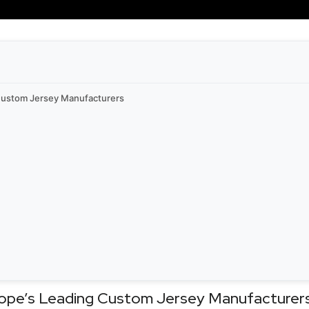
 Custom Jersey Manufacturers
rope’s Leading Custom Jersey Manufacturer