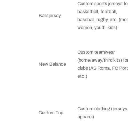
Custom sports jerseys fo
basketball, football,
Ballsjersey
baseball, rugby, etc. (me
women, youth, kids)
Custom teamwear
(home/away/third kits) fo
New Balance
clubs (AS Roma, FC Port
etc.)
Custom clothing (jerseys
Custom Top
apparel)