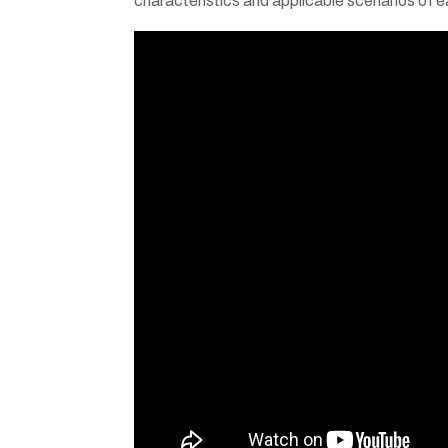
characteristics and applicable scenarios of 