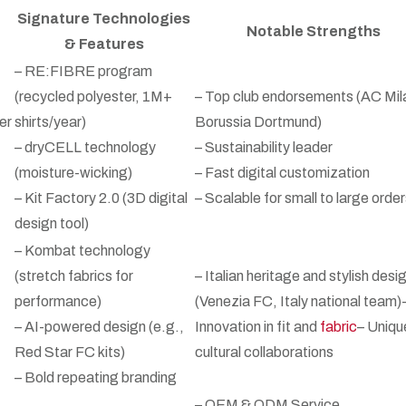
Signature Technologies
Notable Strengths
& Features
– RE:FIBRE program
(recycled polyester, 1M+
– Top club endorsements (AC Mil
er
shirts/year)
Borussia Dortmund)
– dryCELL technology
– Sustainability leader
(moisture-wicking)
– Fast digital customization
– Kit Factory 2.0 (3D digital
– Scalable for small to large orde
design tool)
– Kombat technology
(stretch fabrics for
– Italian heritage and stylish desi
performance)
(Venezia FC, Italy national team)
– AI-powered design (e.g.,
Innovation in fit and
fabric
– Uniqu
Red Star FC kits)
cultural collaborations
– Bold repeating branding
– OEM & ODM Service