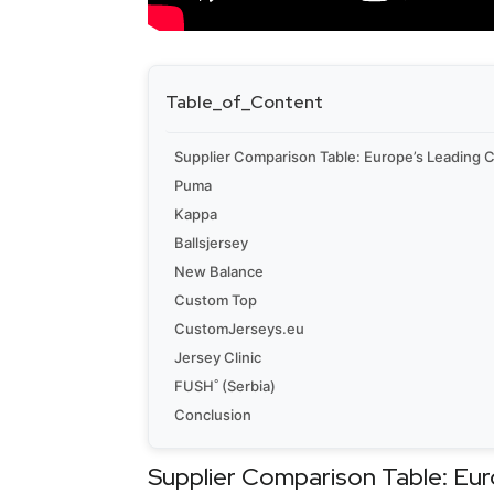
Table_of_Content
Supplier Comparison Table: Europe’s Leading
Puma
Kappa
Ballsjersey
New Balance
Custom Top
CustomJerseys.eu
Jersey Clinic
FUSH˚ (Serbia)
Conclusion
Supplier Comparison Table: Eu