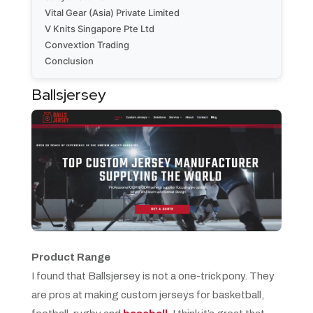
Vital Gear (Asia) Private Limited
V Knits Singapore Pte Ltd
Convextion Trading
Conclusion
Ballsjersey
Product Range
I found that Ballsjersey is not a one-trick pony. They
are pros at making custom jerseys for basketball,