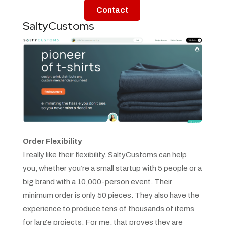
Contact
SaltyCustoms
Order Flexibility
I really like their flexibility. SaltyCustoms can help
you, whether you’re a small startup with 5 people or a
big brand with a 10,000-person event. Their
minimum order is only 50 pieces. They also have the
experience to produce tens of thousands of items
for large projects. For me, that proves they are