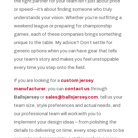
the right partner for your team isn’t just about price
or speed—it’s about finding someone who truly
understands your vision. Whether you’re outfitting a
weekend league or preparing for championship
games, each of these companies brings something
unique to the table. My advice? Don’t settle for
generic options when you can have gear that tells
your team’s story and makes you feel unstoppable
every time you step onto the field.
If you are looking for a
custom jersey
manufacturer
, you can
contact us
through
Ballsjersey
or
sales@ballsjersey.com
, tell us your
team size, style preferences and actual needs, and
our professional team will work with you to
implement your design ideas – from polishing the
details to delivering on time, every step strives to be