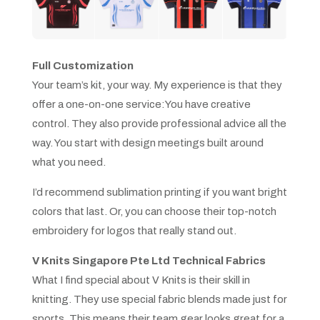
Full Customization
Your team’s kit, your way. My experience is that they
offer a one-on-one service:You have creative
control. They also provide professional advice all the
way. You start with design meetings built around
what you need.
I’d recommend sublimation printing if you want bright
colors that last. Or, you can choose their top-notch
embroidery for logos that really stand out.
V Knits Singapore Pte Ltd Technical Fabrics
What I find special about V Knits is their skill in
knitting. They use special fabric blends made just for
sports. This means their team gear looks great for a