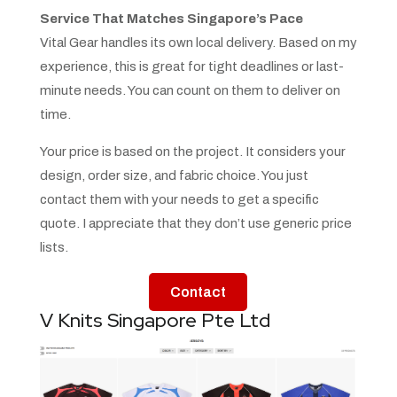
Service That Matches Singapore’s Pace
Vital Gear handles its own local delivery. Based on my
experience, this is great for tight deadlines or last-
minute needs. You can count on them to deliver on
time.
Your price is based on the project. It considers your
design, order size, and fabric choice. You just
contact them with your needs to get a specific
quote. I appreciate that they don’t use generic price
lists.
Contact
V Knits Singapore Pte Ltd