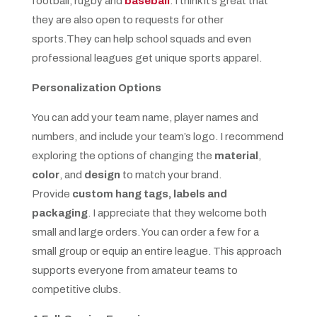
football, rugby and
baseball
. I think it’s great that
they are also open to requests for other
sports.They can help school squads and even
professional leagues get unique sports apparel.
Personalization Options
You can add your team name, player names and
numbers, and include your team’s logo. I recommend
exploring the options of changing the
material
,
color
, and
design
to match your brand.
Provide
custom hang tags, labels and
packaging
. I appreciate that they welcome both
small and large orders. You can order a few for a
small group or equip an entire league. This approach
supports everyone from amateur teams to
competitive clubs.