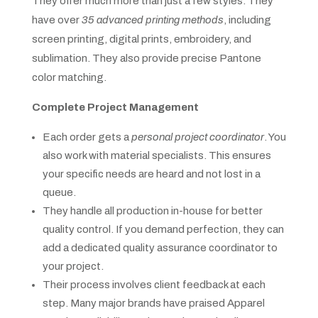
They offer much more than just a few styles. They
have over
35 advanced printing methods
, including
screen printing, digital prints, embroidery, and
sublimation. They also provide precise Pantone
color matching.
Complete Project Management
Each order gets a
personal project coordinator
. You
also work with material specialists. This ensures
your specific needs are heard and not lost in a
queue.
They handle all production in-house for better
quality control. If you demand perfection, they can
add a dedicated quality assurance coordinator to
your project.
Their process involves client feedback at each
step. Many major brands have praised Apparel