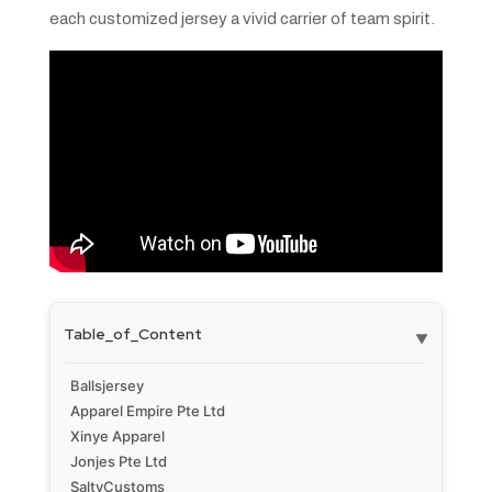
each customized jersey a vivid carrier of team spirit.
Table_of_Content
▼
Ballsjersey
Apparel Empire Pte Ltd
Xinye Apparel
Jonjes Pte Ltd
SaltyCustoms