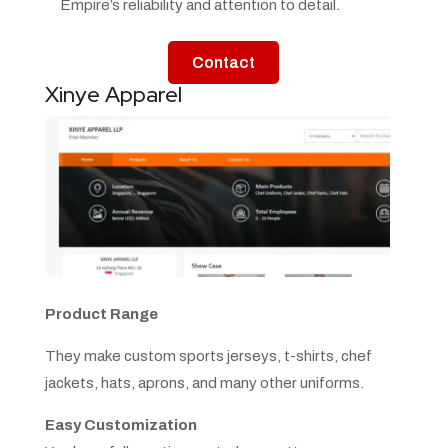
Empire’s reliability and attention to detail.
Contact
Xinye Apparel
Product Range
They make custom sports jerseys, t-shirts, chef
jackets, hats, aprons, and many other uniforms.
Easy Customization