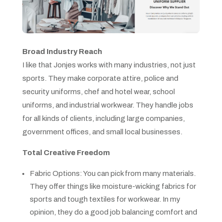
Broad Industry Reach
I like that Jonjes works with many industries, not just
sports. They make corporate attire, police and
security uniforms, chef and hotel wear, school
uniforms, and industrial workwear. They handle jobs
for all kinds of clients, including large companies,
government offices, and small local businesses.
Total Creative Freedom
Fabric Options: You can pick from many materials.
They offer things like moisture-wicking fabrics for
sports and tough textiles for workwear. In my
opinion, they do a good job balancing comfort and