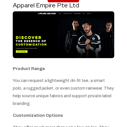
Apparel Empire Pte Ltd
Product Range
You can request a lightweight dri-fit tee, a smart
polo, a rugged jacket, or even custom rainwear. They
help source unique fabrics and support private label
branding.
Customization Options