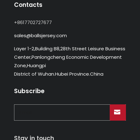
Contacts
+8617702727677
sales@ballsjersey.com
Layer 1-2,Building B8,28th Street Leisure Business
Center,Panlongcheng Economic Development
Zone,Huangpi
District of Wuhan.Hubei Province.China
Subscribe
Stay in touch