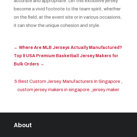
accurate and appropriate. Let this exclusive jersey
become a vivid footnote to the team spirit, whether
on the field, at the event site or in various occasions,
it can show the unique cohesion and style.
←
Where Are MLB Jerseys Actually Manufactured?
Top 9 USA Premium Basketball Jersey Makers for
Bulk Orders
→
5 Best Custom Jersey Manufacturers In Singapore
,
custom jersey makers in singapore
,
jersey maker
About