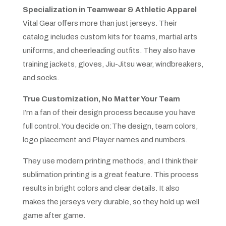
Specialization in Teamwear & Athletic Apparel
Vital Gear offers more than just jerseys. Their
catalog includes custom kits for teams, martial arts
uniforms, and cheerleading outfits. They also have
training jackets, gloves, Jiu-Jitsu wear, windbreakers,
and socks.
True Customization, No Matter Your Team
I’m a fan of their design process because you have
full control. You decide on:The design, team colors,
logo placement and Player names and numbers.
They use modern printing methods, and I think their
sublimation printing is a great feature. This process
results in bright colors and clear details. It also
makes the jerseys very durable, so they hold up well
game after game.