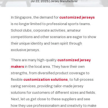
Jul 22, 2025
Jersey Manufacturer
In Singapore, the demand for
customized jerseys
is no longer limited to professional sports teams.
School clubs, corporate activities, amateur
competitions and other scenarios are eager to show
their unique identity and team spirit through
exclusive jerseys.
There are many high-quality
customized jersey
makers
in the local area. They have their own
strengths, from diversified product coverage to
flexible
customization solutions
, to full-process
caring services, providing tailor-made jersey
solutions for customers of different sizes and fields.
Next, let us get close to these suppliers and see
how they use professionalism and creativity to make