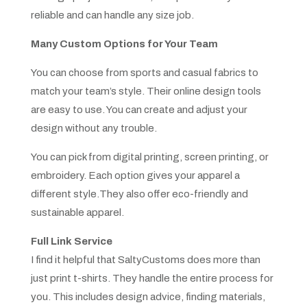
reliable and can handle any size job.
Many Custom Options for Your Team
You can choose from sports and casual fabrics to
match your team’s style. Their online design tools
are easy to use. You can create and adjust your
design without any trouble.
You can pick from digital printing, screen printing, or
embroidery. Each option gives your apparel a
different style.They also offer eco-friendly and
sustainable apparel.
Full Link Service
I find it helpful that SaltyCustoms does more than
just print t-shirts. They handle the entire process for
you. This includes design advice, finding materials,