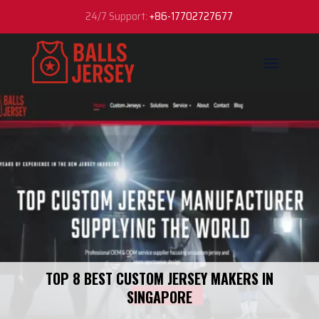
24/7 Support:
+86-17702727677
TOP 8 BEST CUSTOM JERSEY MAKERS IN
SINGAPORE