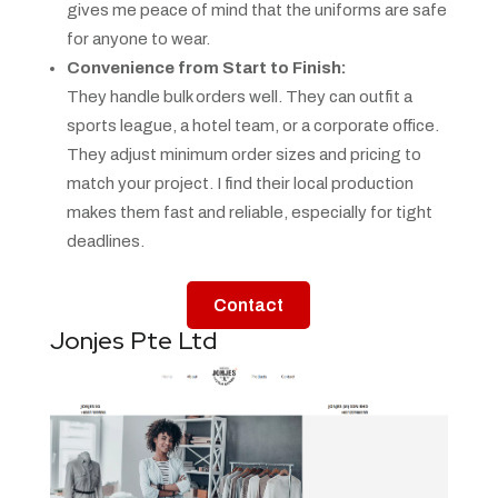
gives me peace of mind that the uniforms are safe
for anyone to wear.
Convenience from Start to Finish:
They handle bulk orders well. They can outfit a
sports league, a hotel team, or a corporate office.
They adjust minimum order sizes and pricing to
match your project. I find their local production
makes them fast and reliable, especially for tight
deadlines.
Contact
Jonjes Pte Ltd