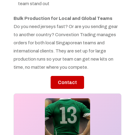
team stand out
Bulk Production for Local and Global Teams
Do you need jerseys fast? Or are you sending gear
to another country? Convextion Trading manages
orders for both local Singaporean teams and
international clients. They are set up for large
production runs so your team can get new kits on
time, no matter where you compete.
Contact