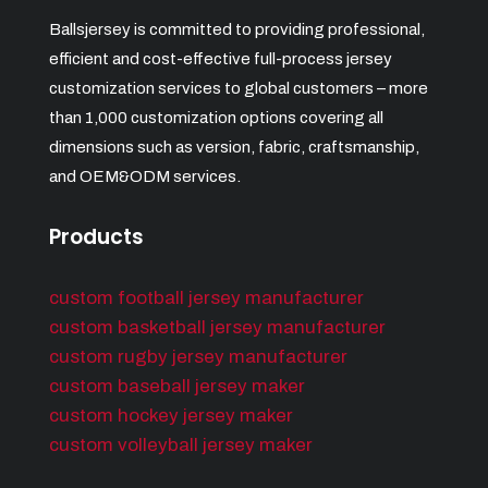
Ballsjersey is committed to providing professional,
efficient and cost-effective full-process jersey
customization services to global customers – more
than 1,000 customization options covering all
dimensions such as version, fabric, craftsmanship,
and OEM&ODM services.
Products
custom football jersey manufacturer
custom basketball jersey manufacturer
custom rugby jersey manufacturer
custom baseball jersey maker
custom hockey jersey maker
custom volleyball jersey maker