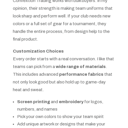
Convextion Trading works with bulk buyers. In my
opinion, their strength is making team uniforms that
look sharp and perform well. If your club needs new
colors or a full set of gear for a tournament, they
handle the entire process, from design help to the
final product.
Customization Choices
Every order starts with a real conversation. I like that
teams can pick from a
wide range of materials
.
This includes advanced
performance fabrics
that
not only look good but also hold up to game-day
heat and sweat.
Screen printing
and
embroidery
for logos,
numbers, and names
Pick your own colors to show your team spirit
Add unique artwork or designs that make your