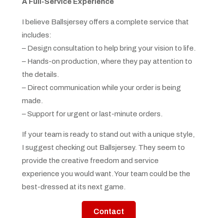
A Full-Service Experience
I believe Ballsjersey offers a complete service that
includes:
– Design consultation to help bring your vision to life.
– Hands-on production, where they pay attention to
the details.
– Direct communication while your order is being
made.
– Support for urgent or last-minute orders.
If your team is ready to stand out with a unique style,
I suggest checking out Ballsjersey. They seem to
provide the creative freedom and service
experience you would want. Your team could be the
best-dressed at its next game.
Contact