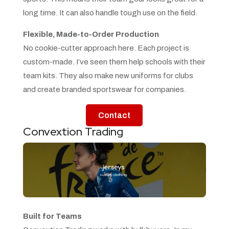
long time. It can also handle tough use on the field.
Flexible, Made-to-Order Production
No cookie-cutter approach here. Each project is
custom-made. I’ve seen them help schools with their
team kits. They also make new uniforms for clubs
and create branded sportswear for companies.
Contact
Convextion Trading
Built for Teams