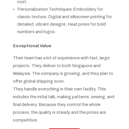
cost.
Personalization Techniques:Embroidery for
classic texture, Digital and silkscreen printing for
detailed, vibrant designs, Heat press for bold
numbers and logos.
Exceptional Value
Their team has a lot of experience with fast, large
projects. They deliver to both Singapore and
Malaysia. The company is growing, and they plan to
offer global shipping soon.
They handle everything in their own facility. This
includes the initial talk, making patterns, sewing, and
final delivery. Because they control the whole
process, the quality is steady and the prices are
competitive.