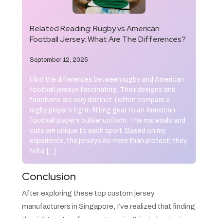
Related Reading:
Rugby vs American
Football Jersey: What Are The Differences?
September 12, 2025
I find the differences between rugby and American
football jerseys fascinating. Their designs and
functions are very distinct. I often compare a
rugby player’s tight-fitting gear to an American
football player’s bulkier uniform. The materials and
cuts are unique to each sport. Based on my
experience, the jerseys do more than protect; they
tell a […]
Conclusion
After exploring these top custom jersey
manufacturers in Singapore, I’ve realized that finding