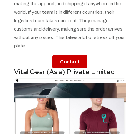
making the apparel, and shipping it anywhere in the
world. If your team is in different countries, their
logistics team takes care of it. They manage
customs and delivery, making sure the order arrives
without any issues. This takes a lot of stress off your
plate.
Contact
Vital Gear (Asia) Private Limited