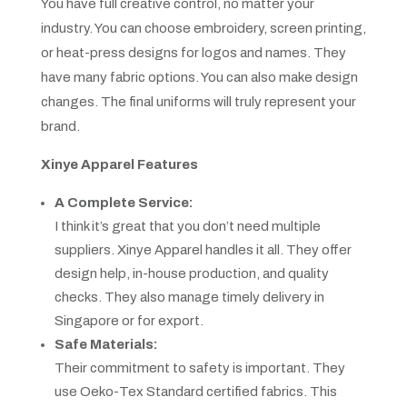
You have full creative control, no matter your
industry. You can choose embroidery, screen printing,
or heat-press designs for logos and names. They
have many fabric options. You can also make design
changes. The final uniforms will truly represent your
brand.
Xinye Apparel Features
A Complete Service:
I think it’s great that you don’t need multiple
suppliers. Xinye Apparel handles it all. They offer
design help, in-house production, and quality
checks. They also manage timely delivery in
Singapore or for export.
Safe Materials:
Their commitment to safety is important. They
use Oeko-Tex Standard certified fabrics. This