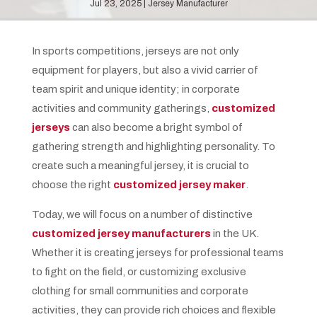
Jul 23, 2025
Jersey Manufacturer
In sports competitions, jerseys are not only
equipment for players, but also a vivid carrier of
team spirit and unique identity; in corporate
activities and community gatherings,
customized
jerseys
can also become a bright symbol of
gathering strength and highlighting personality. To
create such a meaningful jersey, it is crucial to
choose the right
customized jersey maker
.
Today, we will focus on a number of distinctive
customized jersey manufacturers
in the UK.
Whether it is creating jerseys for professional teams
to fight on the field, or customizing exclusive
clothing for small communities and corporate
activities, they can provide rich choices and flexible