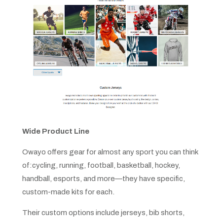
Wide Product Line
Owayo offers gear for almost any sport you can think
of:cycling, running, football, basketball, hockey,
handball, esports, and more—they have specific,
custom-made kits for each.
Their custom options include jerseys, bib shorts,