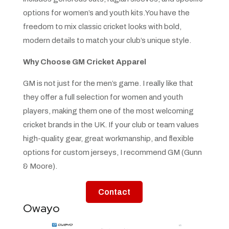
options for women’s and youth kits.You have the
freedom to mix classic cricket looks with bold,
modern details to match your club’s unique style.
Why Choose GM Cricket Apparel
GM is not just for the men’s game. I really like that
they offer a full selection for women and youth
players, making them one of the most welcoming
cricket brands in the UK. If your club or team values
high-quality gear, great workmanship, and flexible
options for custom jerseys, I recommend GM (Gunn
& Moore).
Contact
Owayo