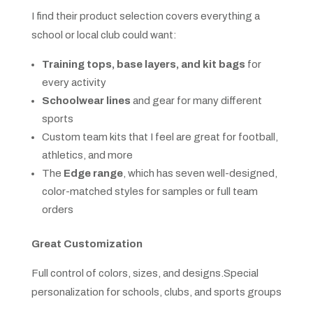
I find their product selection covers everything a
school or local club could want:
Training tops, base layers, and kit bags
for
every activity
Schoolwear lines
and gear for many different
sports
Custom team kits that I feel are great for football,
athletics, and more
The
Edge range
, which has seven well-designed,
color-matched styles for samples or full team
orders
Great Customization
Full control of colors, sizes, and designs.Special
personalization for schools, clubs, and sports groups