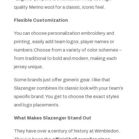
quality Merino wool for a classic, iconic feel.
Flexible Customization
You can choose personalization embroidery and
printing, easily add team logos, player names or
numbers.Choose from a variety of color schemes –
from traditional to bold and modern, making each
jersey unique.
Some brands just offer generic gear. I like that
Slazenger combines its classic look with your team’s
specific brand. You get to choose the exact styles
and logo placements.
What Makes Slazenger Stand Out
They have over a century of history at Wimbledon.