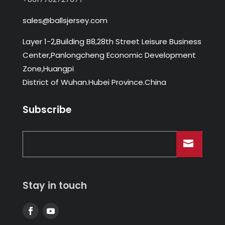
sales@ballsjersey.com
Layer 1-2,Building B8,28th Street Leisure Business
Center,Panlongcheng Economic Development
Zone,Huangpi
District of Wuhan.Hubei Province.China
Subscribe
Stay in touch