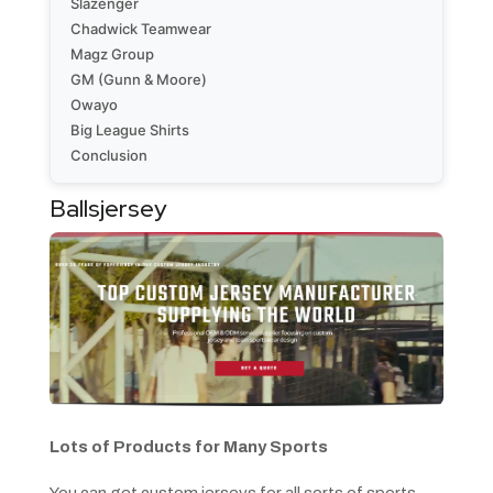
Slazenger
Chadwick Teamwear
Magz Group
GM (Gunn & Moore)
Owayo
Big League Shirts
Conclusion
Ballsjersey
Lots of Products for Many Sports