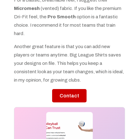
Micromesh
(vented) fabric. If you like the premium
Dri-Fit feel, the
Pro Smooth
option is a fantastic
choice. I recommend it for most teams that train
hard.
Another great feature is that you can add new
players or teams anytime. Big League Shirts saves
your designs on file. This helps you keep a
consistent look as your team changes, which is ideal,
in my opinion, for growing clubs.
Contact