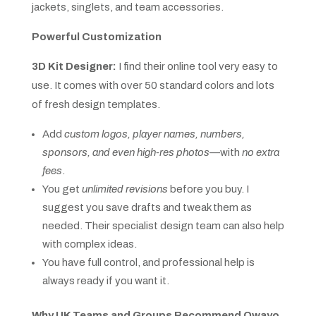
jackets, singlets, and team accessories.
Powerful Customization
3D Kit Designer:
I find their online tool very easy to
use. It comes with over 50 standard colors and lots
of fresh design templates.
Add
custom logos, player names, numbers,
sponsors, and even high-res photos
—with
no extra
fees
.
You get
unlimited revisions
before you buy. I
suggest you save drafts and tweak them as
needed. Their specialist design team can also help
with complex ideas.
You have full control, and professional help is
always ready if you want it.
Why UK Teams and Groups Recommend Owayo