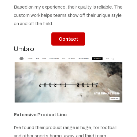
Based on my experience, their quality is reliable. The
custom work helps teams show off their unique style
on and off the field.
Contact
Umbro
Extensive Product Line
I’ve found their product range is huge, for football
and other sports:home, away, and third team