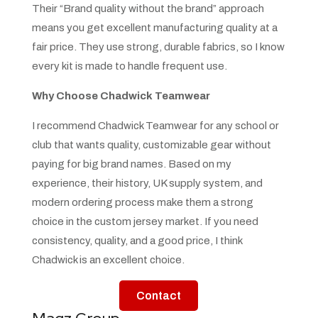
Their “Brand quality without the brand” approach
means you get excellent manufacturing quality at a
fair price. They use strong, durable fabrics, so I know
every kit is made to handle frequent use.
Why Choose Chadwick Teamwear
I recommend Chadwick Teamwear for any school or
club that wants quality, customizable gear without
paying for big brand names. Based on my
experience, their history, UK supply system, and
modern ordering process make them a strong
choice in the custom jersey market. If you need
consistency, quality, and a good price, I think
Chadwick is an excellent choice.
Contact