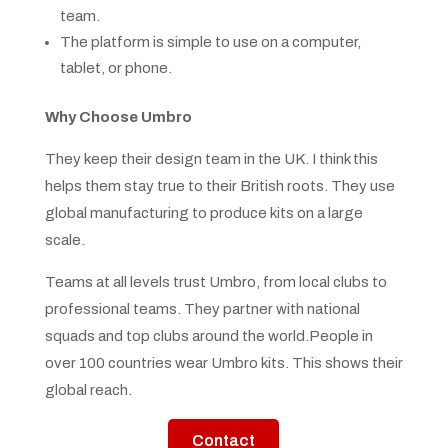
team.
The platform is simple to use on a computer,
tablet, or phone.
Why Choose Umbro
They keep their design team in the UK. I think this
helps them stay true to their British roots. They use
global manufacturing to produce kits on a large
scale.
Teams at all levels trust Umbro, from local clubs to
professional teams. They partner with national
squads and top clubs around the world.People in
over 100 countries wear Umbro kits. This shows their
global reach.
Contact