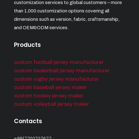
customization services to global customers – more
than 1,000 customization options covering all
dimensions such as version, fabric, craftsmanship,
and OEM&ODM services.
Products
custom football jersey manufacturer
custom basketball jersey manufacturer
custom rugby jersey manufacturer
custom baseball jersey maker
custom hockey jersey maker
custom volleyball jersey maker
Contacts
+8617702727677