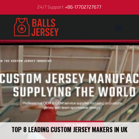
24/7 Support:
+86-17702727677
TOP 8 LEADING CUSTOM JERSEY MAKERS IN UK