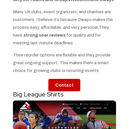
Many UK clubs, event organizers, and charities are
customers. I believe it’s because Owayo makes the
process easy, affordable, and very personal.They
have
strong user reviews
for quality and for
meeting last-minute deadlines.
Their reorder options are flexible and they provide
great ongoing support. This makes them a smart
choice for growing clubs or recurring events.
Contact
Big League Shirts