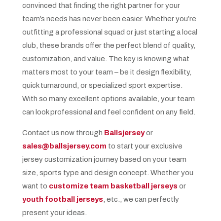
convinced that finding the right partner for your
team’s needs has never been easier. Whether you’re
outfitting a professional squad or just starting a local
club, these brands offer the perfect blend of quality,
customization, and value. The key is knowing what
matters most to your team – be it design flexibility,
quick turnaround, or specialized sport expertise.
With so many excellent options available, your team
can look professional and feel confident on any field.
Contact us now through
Ballsjersey
or
sales@ballsjersey.com
to start your exclusive
jersey customization journey based on your team
size, sports type and design concept. Whether you
want to
customize team basketball jerseys
or
youth football jerseys
, etc., we can perfectly
present your ideas.