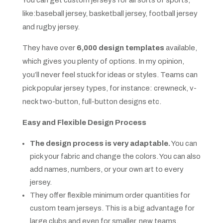
You can get custom jerseys for all sorts of sports,
like:baseball jersey, basketball jersey, football jersey
and rugby jersey.
They have over
6,000 design templates
available,
which gives you plenty of options. In my opinion,
you’ll never feel stuck for ideas or styles. Teams can
pick popular jersey types, for instance: crewneck, v-
neck two-button, full-button designs etc.
Easy and Flexible Design Process
The design process is very adaptable.
You can
pick your fabric and change the colors. You can also
add names, numbers, or your own art to every
jersey.
They offer flexible minimum order quantities for
custom team jerseys. This is a big advantage for
large clubs and even for smaller, new teams.