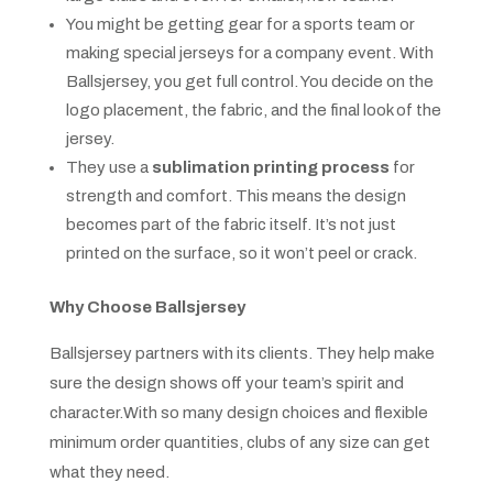
You might be getting gear for a sports team or
making special jerseys for a company event. With
Ballsjersey, you get full control. You decide on the
logo placement, the fabric, and the final look of the
jersey.
They use a
sublimation printing process
for
strength and comfort. This means the design
becomes part of the fabric itself. It’s not just
printed on the surface, so it won’t peel or crack.
Why Choose Ballsjersey
Ballsjersey partners with its clients. They help make
sure the design shows off your team’s spirit and
character.With so many design choices and flexible
minimum order quantities, clubs of any size can get
what they need.