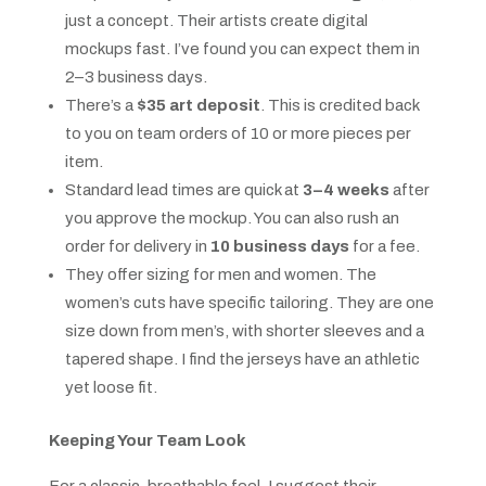
just a concept. Their artists create digital
mockups fast. I’ve found you can expect them in
2–3 business days.
There’s a
$35 art deposit
. This is credited back
to you on team orders of 10 or more pieces per
item.
Standard lead times are quick at
3–4 weeks
after
you approve the mockup. You can also rush an
order for delivery in
10 business days
for a fee.
They offer sizing for men and women. The
women’s cuts have specific tailoring. They are one
size down from men’s, with shorter sleeves and a
tapered shape. I find the jerseys have an athletic
yet loose fit.
Keeping Your Team Look
For a classic, breathable feel, I suggest their