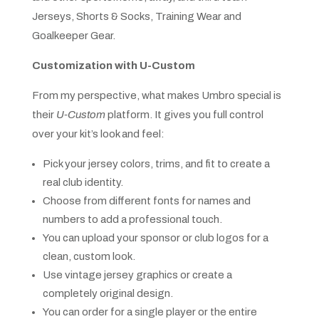
Jerseys, Shorts & Socks, Training Wear and
Goalkeeper Gear.
Customization with U-Custom
From my perspective, what makes Umbro special is
their
U-Custom
platform. It gives you full control
over your kit’s look and feel:
Pick your jersey colors, trims, and fit to create a
real club identity.
Choose from different fonts for names and
numbers to add a professional touch.
You can upload your sponsor or club logos for a
clean, custom look.
Use vintage jersey graphics or create a
completely original design.
You can order for a single player or the entire