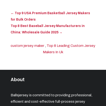
←
Top 9 USA Premium Basketball Jersey Makers
for Bulk Orders
Top 8 Best Baseball Jersey Manufacturers in
China: Wholesale Guide 2025
→
custom jersey maker
,
Top 8 Leading Custom Jersey
Makers In Uk
About
Ballsjersey is committed to providing professional,
efficient and cost-effective full-process jersey