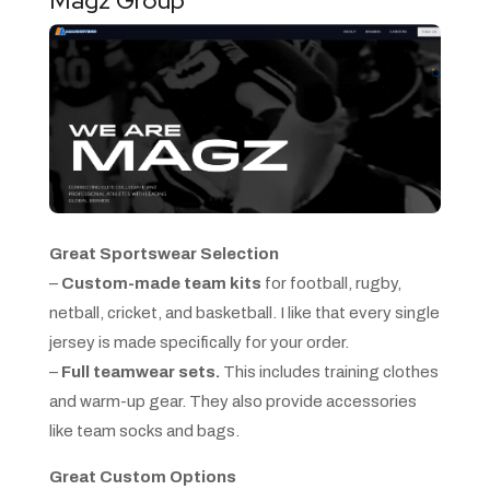
Magz Group
Great Sportswear Selection
–
Custom-made team kits
for football, rugby,
netball, cricket, and basketball. I like that every single
jersey is made specifically for your order.
–
Full teamwear sets.
This includes training clothes
and warm-up gear. They also provide accessories
like team socks and bags.
Great Custom Options