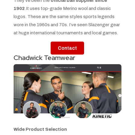
They’ve been the
official ball supplier since
1902
.It uses top-grade Merino wool and classic
logos. These are the same styles sports legends
wore in the 1960s and 70s. I’ve seen Slazenger gear
at huge international tournaments and local games.
Contact
Chadwick Teamwear
Wide Product Selection