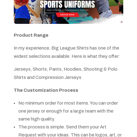
Product Range
In my experience, Big League Shirts has one of the
widest selections available. Here is what they offer:
Jerseys, Shorts, Pants, Hoodies, Shooting & Polo
Shirts and Compression Jerseys
The Customization Process
No minimum order for most items. You can order
one jersey or enough for a large team with the
same high quality.
The process is simple. Send them your Art
Request with your ideas. This can be logos, art, or