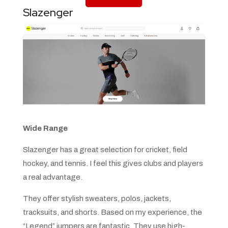
Slazenger
Wide Range
Slazenger has a great selection for cricket, field
hockey, and tennis. I feel this gives clubs and players
a real advantage.
They offer stylish sweaters, polos, jackets,
tracksuits, and shorts. Based on my experience, the
“Legend” jumpers are fantastic. They use high-