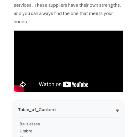
services. These suppliers have their own strengths,
and you can always find the one that meets your
needs.
Table_of_Content
▼
Ballsjersey
Umbro