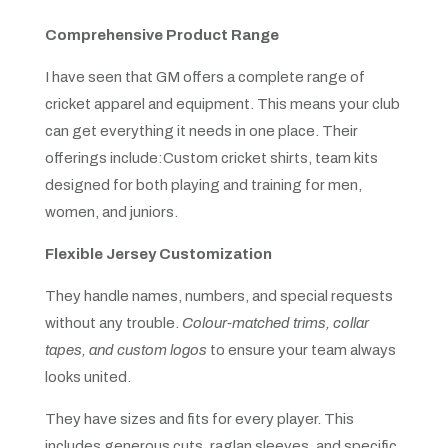
Comprehensive Product Range
I have seen that GM offers a complete range of
cricket apparel and equipment. This means your club
can get everything it needs in one place. Their
offerings include:Custom cricket shirts, team kits
designed for both playing and training for men,
women, and juniors.
Flexible Jersey Customization
They handle names, numbers, and special requests
without any trouble.
Colour-matched trims, collar
tapes, and custom logos
to ensure your team always
looks united.
They have sizes and fits for every player. This
includes generous cuts, raglan sleeves, and specific