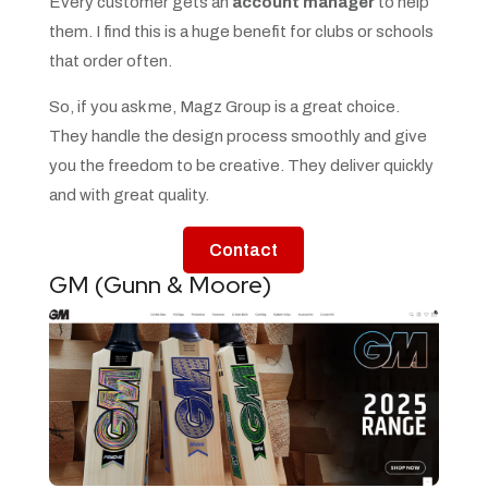
Every customer gets an
account manager
to help
them. I find this is a huge benefit for clubs or schools
that order often.
So, if you ask me, Magz Group is a great choice.
They handle the design process smoothly and give
you the freedom to be creative. They deliver quickly
and with great quality.
Contact
GM (Gunn & Moore)