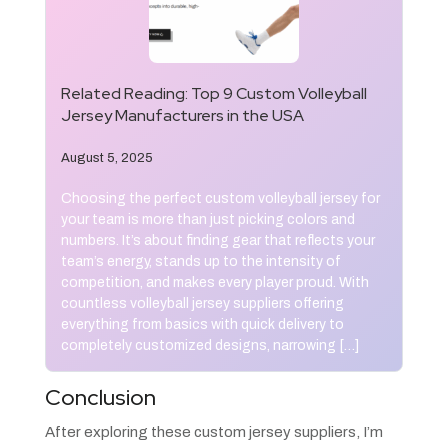
Related Reading:
Top 9 Custom Volleyball
Jersey Manufacturers in the USA
August 5, 2025
Choosing the perfect custom volleyball jersey for
your team is more than just picking colors and
numbers. It’s about finding gear that reflects your
team’s energy, stands up to the intensity of
competition, and makes every player proud. With
countless volleyball jersey suppliers offering
everything from basics with quick delivery to
completely customized designs, narrowing […]
Conclusion
After exploring these custom jersey suppliers, I’m