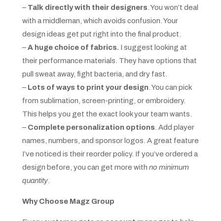
–
Talk directly with their designers
. You won’t deal
with a middleman, which avoids confusion. Your
design ideas get put right into the final product.
–
A huge choice of fabrics.
I suggest looking at
their performance materials. They have options that
pull sweat away, fight bacteria, and dry fast.
–
Lots of ways to print your design
. You can pick
from sublimation, screen-printing, or embroidery.
This helps you get the exact look your team wants.
–
Complete personalization options
. Add player
names, numbers, and sponsor logos. A great feature
I’ve noticed is their reorder policy. If you’ve ordered a
design before, you can get more with
no minimum
quantity
.
Why Choose Magz Group